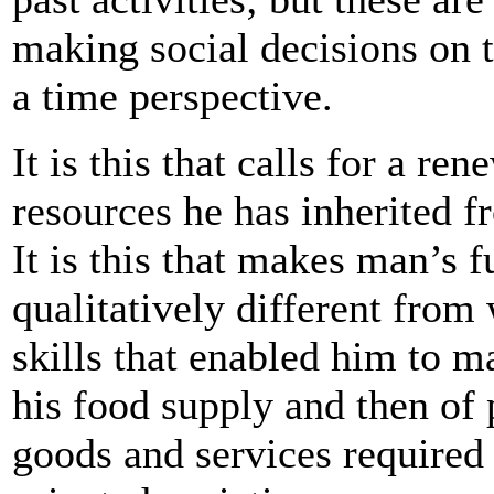
making social decisions on t
a time perspective.
It is this that calls for a re
resources he has inherited f
It is this that makes man’s f
qualitatively different from 
skills that enabled him to m
his food supply and then of 
goods and services required 