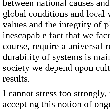
between national causes and
global conditions and local 
values and the integrity of 
inescapable fact that we fac
course, require a universal r
durability of systems is ma
society we depend upon cultu
results.
I cannot stress too strongly,
accepting this notion of ong