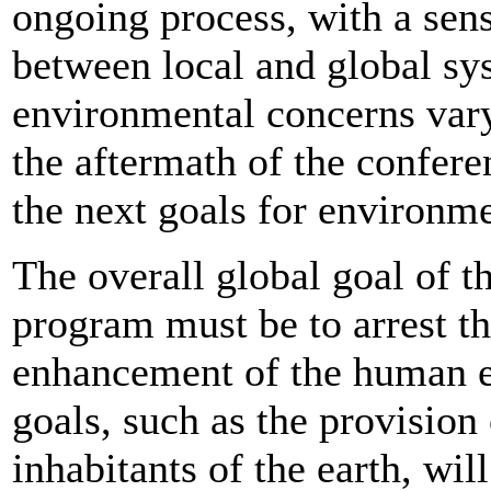
ongoing process, with a sens
between local and global sy
environmental concerns vary
the aftermath of the confere
the next goals for environ
The overall global goal of 
program must be to arrest th
enhancement of the human e
goals, such as the provision 
inhabitants of the earth, will