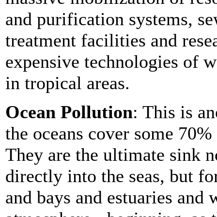
and purification systems, s
treatment facilities and rese
expensive technologies of w
in tropical areas.
Ocean Pollution
: This is a
the oceans cover some 70% o
They are the ultimate sink 
directly into the seas, but f
and bays and estuaries and w