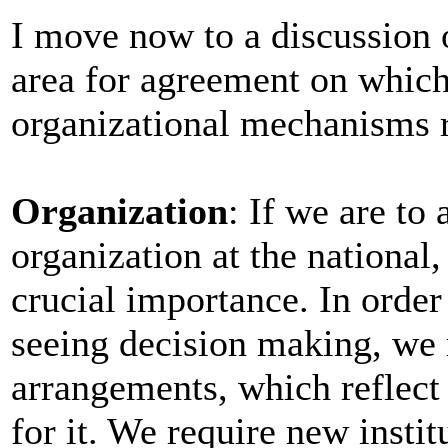
I move now to a discussion o
area for agreement on which 
organizational mechanisms 
Organization
: If we are to
organization at the national, 
crucial importance. In order
seeing decision making, we r
arrangements, which reflect 
for it. We require new insti