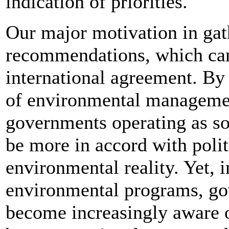
indication of priorities.
Our major motivation in gath
recommendations, which can 
international agreement. By 
of environmental management
governments operating as so
be more in accord with polit
environmental reality. Yet, 
environmental programs, go
become increasingly aware of