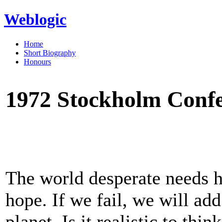
Weblogic
Home
Short Biography
Honours
1972 Stockholm Confe
The world desperate needs h
hope. If we fail, we will add
planet. Is it realistic to thi