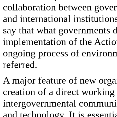
collaboration between gover
and international institutions
say that what governments de
implementation of the Actio
ongoing process of environm
referred.
A major feature of new orga
creation of a direct working
intergovernmental communit
and technology. It is essent