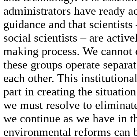
administrators have ready acc
guidance and that scientists 
social scientists – are activ
making process. We cannot c
these groups operate separat
each other. This institution
part in creating the situati
we must resolve to eliminate i
we continue as we have in th
environmental reforms can 