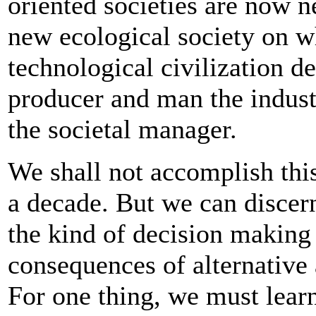
oriented societies are now 
new ecological society on wh
technological civilization d
producer and man the indus
the societal manager.
We shall not accomplish thi
a decade. But we can discer
the kind of decision making 
consequences of alternative 
For one thing, we must learn