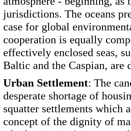
atmosphere - beginning, as t
jurisdictions. The oceans pr
case for global environmenta
cooperation is equally compe
effectively enclosed seas, s
Baltic and the Caspian, are d
Urban Settlement
: The can
desperate shortage of housi
squatter settlements which 
concept of the dignity of m