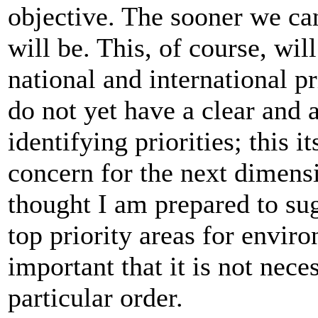
objective. The sooner we can 
will be. This, of course, wil
national and international pr
do not yet have a clear and a
identifying priorities; this i
concern for the next dimens
thought I am prepared to su
top priority areas for envir
important that it is not nec
particular order.