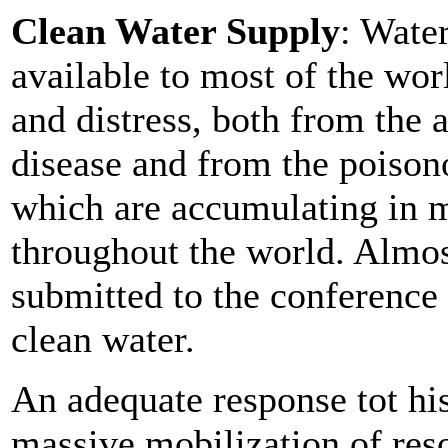
Clean Water Supply
: Water
available to most of the wor
and distress, both from the 
disease and from the poison
which are accumulating in m
throughout the world. Almost
submitted to the conference 
clean water.
An adequate response tot hi
massive mobilization of res