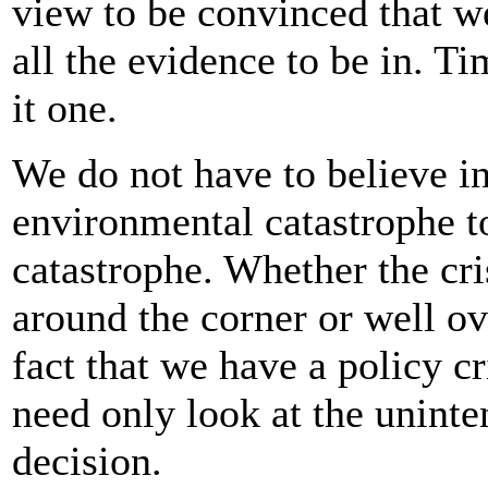
view to be convinced that w
all the evidence to be in. T
it one.
We do not have to believe in 
environmental catastrophe to
catastrophe. Whether the cris
around the corner or well ov
fact that we have a policy c
need only look at the uninte
decision.