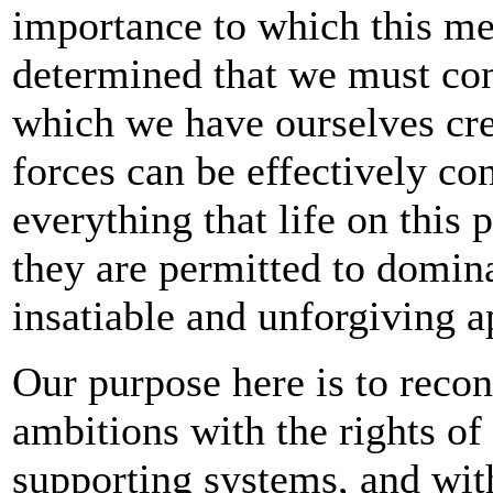
importance to which this mee
determined that we must con
which we have ourselves cre
forces can be effectively co
everything that life on this p
they are permitted to domina
insatiable and unforgiving a
Our purpose here is to reco
ambitions with the rights of 
supporting systems, and with