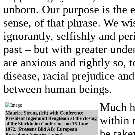
unborn. Our purpose is the 
sense, of that phrase. We wi
ignorantly, selfishly and per
past – but with greater und
are anxious and rightly so, 
disease, racial prejudice an
between human beings.
Much h
Maurice Strong (left) with Conference
within 
President Ingemund Bengtsson at the closing
of the Stockholm Conference on 16 June
1972. (Pressens Bild AB; European
be take
Pressphoto Agencies Union)