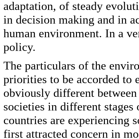
adaptation, of steady evoluti
in decision making and in ac
human environment. In a very
policy.
The particulars of the envir
priorities to be accorded to
obviously different between 
societies in different stage
countries are experiencing
first attracted concern in m