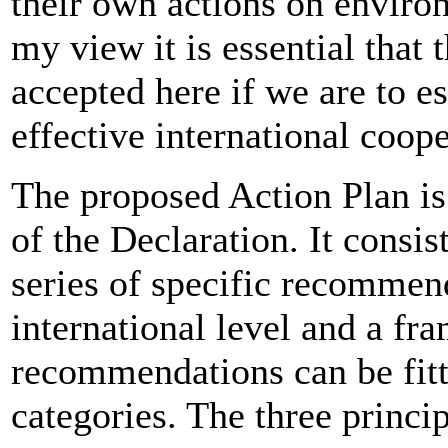
their own actions on environ
my view it is essential that 
accepted here if we are to e
effective international coop
The proposed Action Plan is 
of the Declaration. It consi
series of specific recommend
international level and a fr
recommendations can be fitte
categories. The three princip