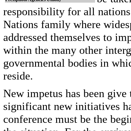
responsibility for all nation
Nations family where widesp
addressed themselves to im
within the many other inter
governmental bodies in which
reside.
New impetus has been give t
significant new initiatives 
conference must be the begi