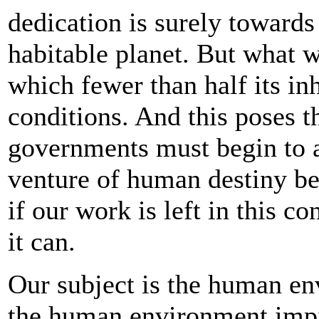
dedication is surely towards
habitable planet. But what w
which fewer than half its in
conditions. And this poses th
governments must begin to a
venture of human destiny be
if our work is left in this co
it can.
Our subject is the human en
the human environment impin