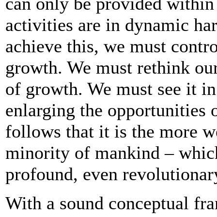
can only be provided within
activities are in dynamic ha
achieve this, we must contro
growth. We must rethink our
of growth. We must see it in
enlarging the opportunities o
follows that it is the more w
minority of mankind – whic
profound, even revolutionary
With a sound conceptual fr