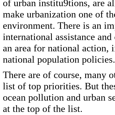
of urban institu9tions, are 
make urbanization one of th
environment. There is an imp
international assistance and 
an area for national action, 
national population policies
There are of course, many ot
list of top priorities. But th
ocean pollution and urban s
at the top of the list.