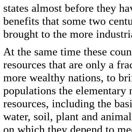
states almost before they h
benefits that some two centu
brought to the more industri
At the same time these count
resources that are only a fra
more wealthy nations, to bri
populations the elementary ne
resources, including the bas
water, soil, plant and animal 
on which they depend to meet