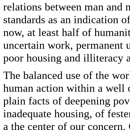
relations between man and m
standards as an indication o
now, at least half of humanit
uncertain work, permanent u
poor housing and illiteracy a
The balanced use of the world
human action within a well 
plain facts of deepening pove
inadequate housing, of fest
a the center of our concern