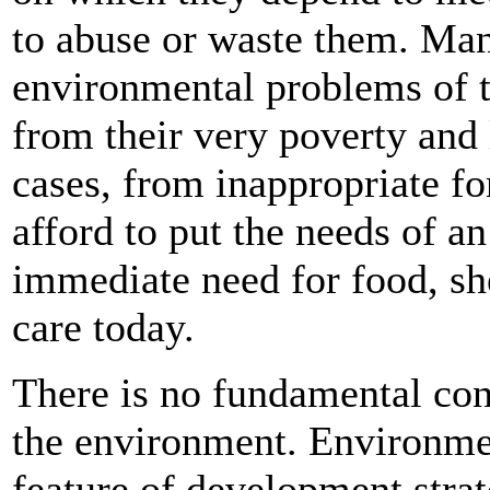
to abuse or waste them. Ma
environmental problems of t
from their very poverty and 
cases, from inappropriate f
afford to put the needs of an
immediate need for food, she
care today.
There is no fundamental co
the environment. Environmen
feature of development stra