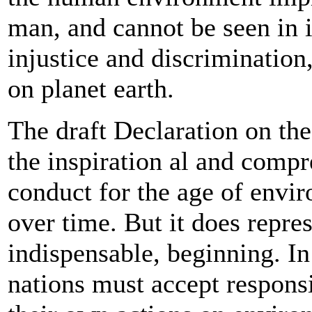
man, and cannot be seen in i
injustice and discrimination
on planet earth.
The draft Declaration on th
the inspiration al and compr
conduct for the age of envir
over time. But it does repre
indispensable, beginning. In p
nations must accept responsi