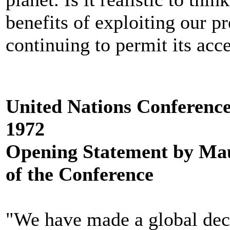
benefits of exploiting our p
continuing to permit its acc
United Nations Conferenc
1972
Opening Statement by Mau
of the Conference
"We have made a global dec