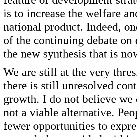
is to increase the welfare an
national product. Indeed, on
of the continuing debate on
the new synthesis that is n
We are still at the very thr
there is still unresolved con
growth. I do not believe we 
not a viable alternative. Pe
fewer opportunities to expres