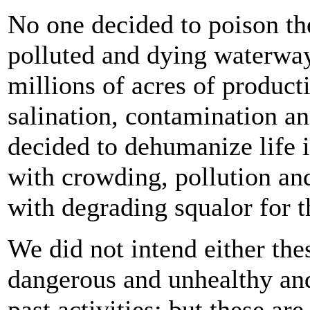
No one decided to poison the
polluted and dying waterway
millions of acres of product
salination, contamination an
decided to dehumanize life in
with crowding, pollution and
with degrading squalor for th
We did not intend either the
dangerous and unhealthy and
past activities; but these a