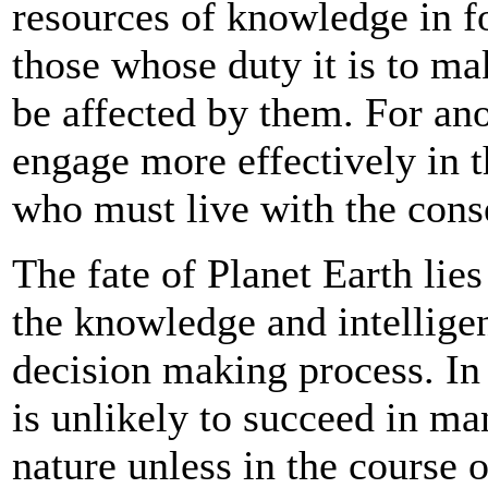
resources of knowledge in fo
those whose duty it is to ma
be affected by them. For an
engage more effectively in 
who must live with the cons
The fate of Planet Earth lie
the knowledge and intelligen
decision making process. In
is unlikely to succeed in ma
nature unless in the course o