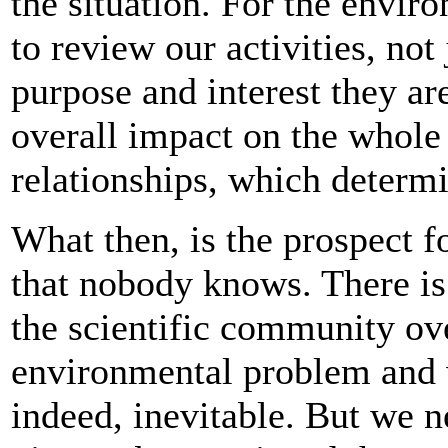
the situation. For the envir
to review our activities, not 
purpose and interest they are
overall impact on the whole 
relationships, which determi
What then, is the prospect f
that nobody knows. There is
the scientific community ove
environmental problem and 
indeed, inevitable. But we 