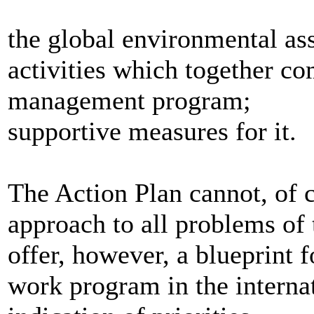
the global environmental as
activities which together c
management program;
supportive measures for it.
The Action Plan cannot, of 
approach to all problems of
offer, however, a blueprint 
work program in the interna