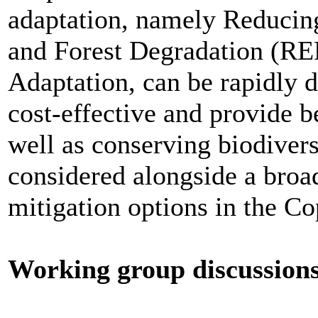
adaptation, namely Reducin
and Forest Degradation (R
Adaptation, can be rapidly 
cost-effective and provide be
well as conserving biodiver
considered alongside a broad
mitigation options in the C
Working group discussion