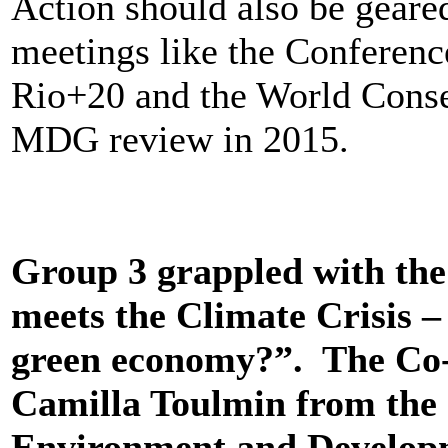
Action should also be gear
meetings like the Conference
Rio+20 and the World Conse
MDG review in 2015.
Group 3 grappled with the 
meets the Climate Crisis –
green economy?”. The Co-c
Camilla Toulmin from the I
Environment and Develop