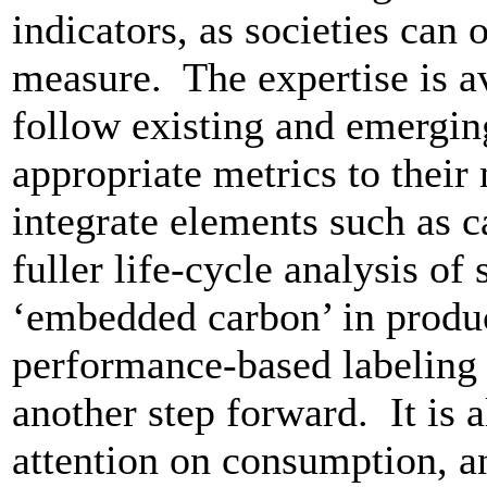
indicators, as societies can
measure. The expertise is a
follow existing and emergin
appropriate metrics to their
integrate elements such as c
fuller life-cycle analysis of
‘embedded carbon’ in produ
performance-based labeling 
another step forward. It is 
attention on consumption, a