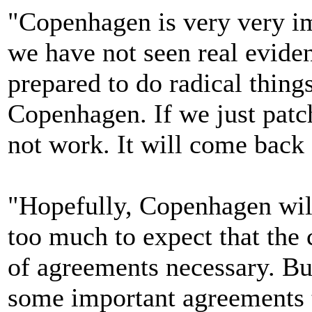
"Copenhagen is very very imp
we have not seen real evide
prepared to do radical things
Copenhagen. If we just patch
not work. It will come back 
"Hopefully, Copenhagen will
too much to expect that the 
of agreements necessary. Bu
some important agreements t