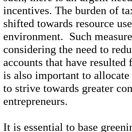
incentives. The burden of ta
shifted towards resource use
environment. Such measures
considering the need to redu
accounts that have resulted f
is also important to allocat
to strive towards greater c
entrepreneurs.
It is essential to base green