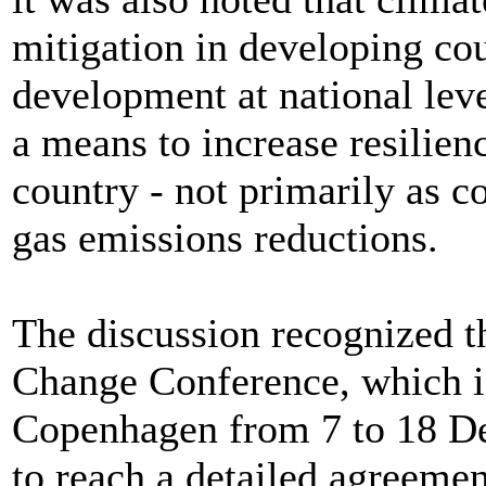
mitigation in developing cou
development at national leve
a means to increase resilien
country - not primarily as c
gas emissions reductions.
The discussion recognized t
Change Conference, which is
Copenhagen from 7 to 18 De
to reach a detailed agreeme