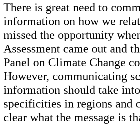
There is great need to comm
information on how we relat
missed the opportunity whe
Assessment came out and the
Panel on Climate Change cou
However, communicating sc
information should take into
specificities in regions and
clear what the message is t