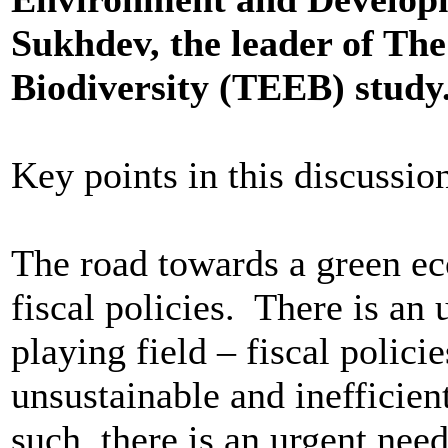
Sukhdev, the leader of Th
Biodiversity (TEEB) study
Key points in this discussio
The road towards a green e
fiscal policies. There is an
playing field – fiscal policie
unsustainable and inefficien
such, there is an urgent need