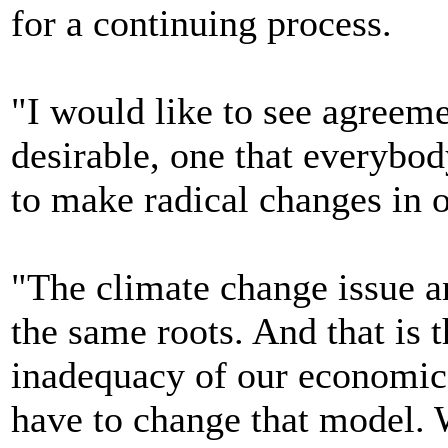
for a continuing process.
"I would like to see agreeme
desirable, one that everybo
to make radical changes in 
"The climate change issue 
the same roots. And that is 
inadequacy of our economi
have to change that model. W