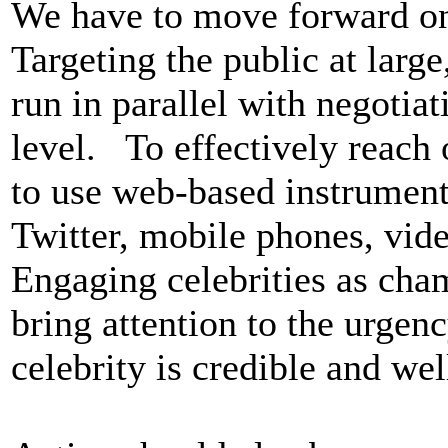
We have to move forward on d
Targeting the public at large
run in parallel with negotia
level. To effectively reach o
to use web-based instrument
Twitter, mobile phones, vid
Engaging celebrities as cha
bring attention to the urgenc
celebrity is credible and wel