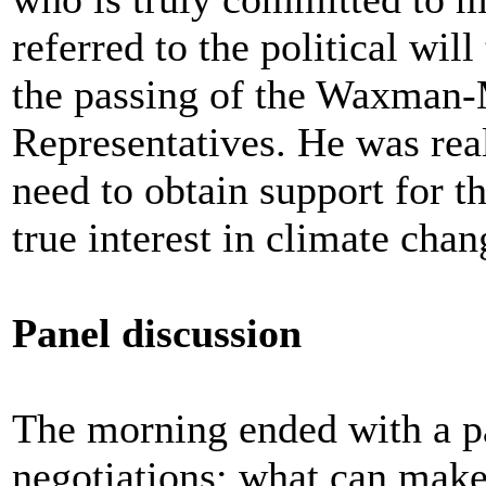
referred to the political wil
the passing of the Waxman-
Representatives. He was reali
need to obtain support for t
true interest in climate cha
Panel discussion
The morning ended with a p
negotiations: what can make 