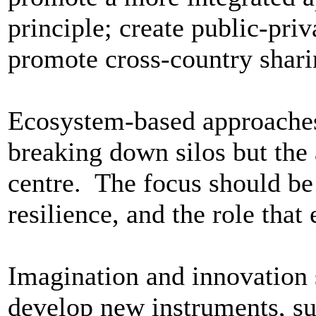
principle; create public-priv
promote cross-country shari
Ecosystem-based approaches 
breaking down silos but the
centre. The focus should be
resilience, and the role that
Imagination and innovation 
develop new instruments, su