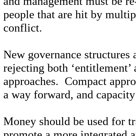
and management must be re-
people that are hit by multip
conflict.
New governance structures a
rejecting both ‘entitlement’
approaches. Compact approa
a way forward, and capacity 
Money should be used for tr
promote a more integrated a