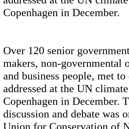
Copenhagen in December.
Over 120 senior government 
makers, non-governmental or
and business people, met to
addressed at the UN climate
Copenhagen in December. Th
discussion and debate was or
Union for Conservation of N