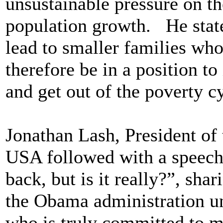
unsustainable pressure on th
population growth. He state
lead to smaller families wh
therefore be in a position to
and get out of the poverty c
Jonathan Lash, President of 
USA followed with a speech 
back, but is it really?”, sh
the Obama administration un
who is truly committed to m