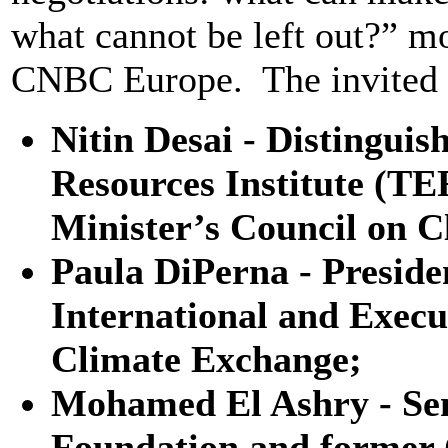
what cannot be left out?” 
CNBC Europe. The invited p
Nitin Desai - Distingui
Resources Institute (T
Minister’s Council on C
Paula DiPerna - Presid
International and Execu
Climate Exchange;
Mohamed El Ashry - Sen
Foundation and former