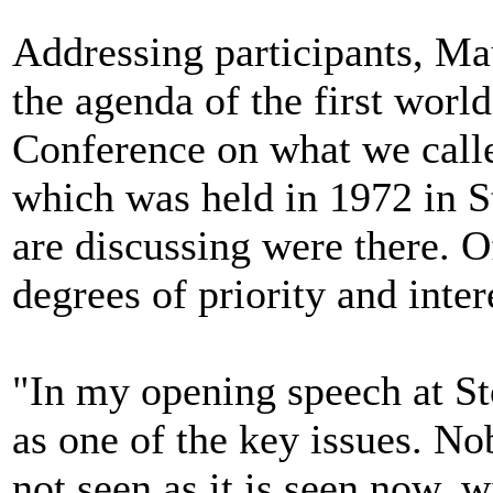
Addressing participants, Mau
the agenda of the first wor
Conference on what we cal
which was held in 1972 in S
are discussing were there. O
degrees of priority and inter
"In my opening speech at St
as one of the key issues. No
not seen as it is seen now, 