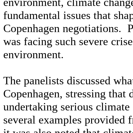
environment, climate chang
fundamental issues that shap
Copenhagen negotiations. Pa
was facing such severe crise
environment.
The panelists discussed wha
Copenhagen, stressing that d
undertaking serious climate
several examples provided 
it was also noted that clima