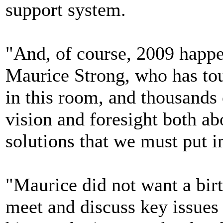
support system.
"And, of course, 2009 happe
Maurice Strong, who has tou
in this room, and thousands 
vision and foresight both ab
solutions that we must put i
"Maurice did not want a birt
meet and discuss key issues