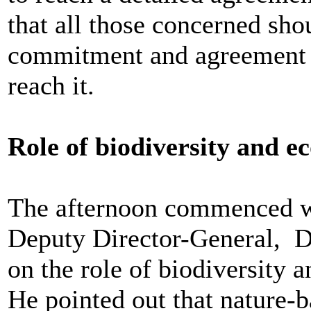
that all those concerned shou
commitment and agreement 
reach it.
Role of biodiversity and e
The afternoon commenced w
Deputy Director-General, D
on the role of biodiversity 
He pointed out that nature-b