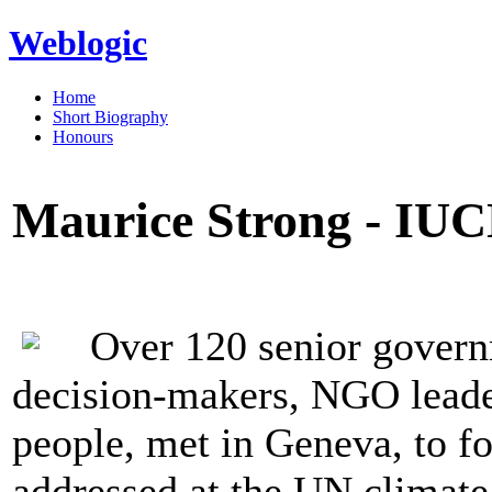
Weblogic
Home
Short Biography
Honours
Maurice Strong - IUC
Over 120 senior govern
decision-makers, NGO leader
people, met in Geneva, to f
addressed at the UN climate