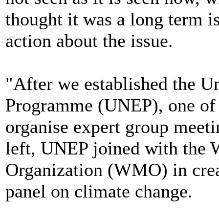
thought it was a long term i
action about the issue.
"After we established the 
Programme (UNEP), one of th
organise expert group meeti
left, UNEP joined with the 
Organization (WMO) in crea
panel on climate change.