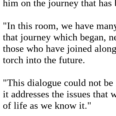
him on the journey that has b
"In this room, we have many
that journey which began, ne
those who have joined along
torch into the future.
"This dialogue could not be
it addresses the issues that w
of life as we know it."