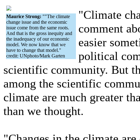
"Climate cha
Maurice Strong:
""The climate
change issue and the economic
comment abou
issue come from the same roots.
And that is the gross inequity and
easier somet
the inadequacy of our economic
model. We now know that we
have to change that model."
political co
credit: UNphoto/Mark Garten
scientific community. But 
among the scientific communi
climate are much greater th
than we thought.
"Changes in the climate are