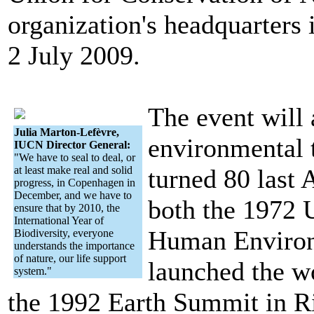
organization's headquarters
2 July 2009.
The event will 
Julia Marton-Lefèvre,
environmental 
IUCN Director General:
"We have to seal to deal, or
at least make real and solid
turned 80 last 
progress, in Copenhagen in
December, and we have to
both the 1972 
ensure that by 2010, the
International Year of
Human Environ
Biodiversity, everyone
understands the importance
of nature, our life support
launched the 
system."
the 1992 Earth Summit in Ri