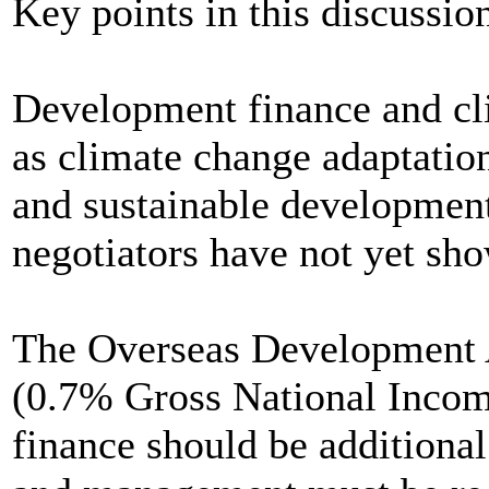
Key points in this discussio
Development finance and cli
as climate change adaptation
and sustainable development
negotiators have not yet sho
The Overseas Development 
(0.7% Gross National Incom
finance should be addition