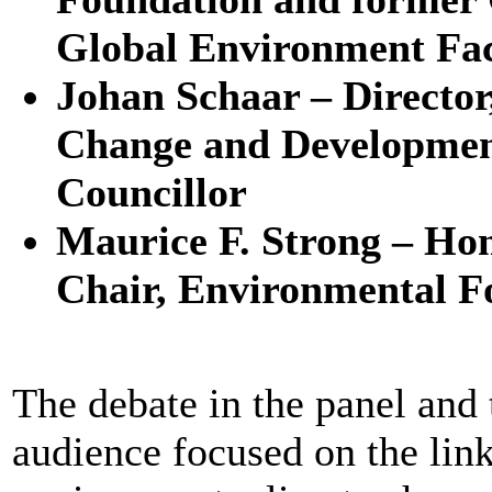
Global Environment Faci
Johan Schaar – Directo
Change and Developme
Councillor
Maurice F. Strong – Ho
Chair, Environmental F
The debate in the panel and 
audience focused on the lin