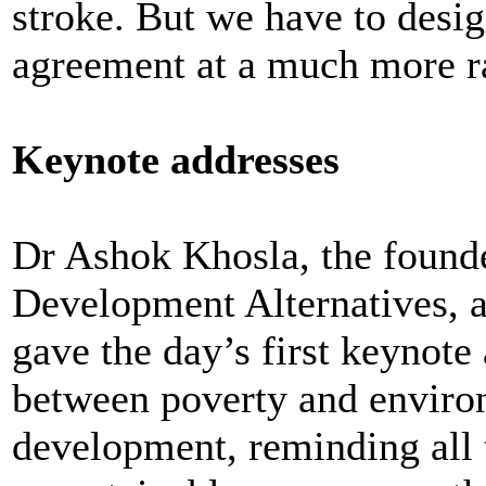
stroke. But we have to desi
agreement at a much more ra
Keynote addresses
Dr Ashok Khosla, the founde
Development Alternatives, 
gave the day’s first keynote
between poverty and enviro
development, reminding all t