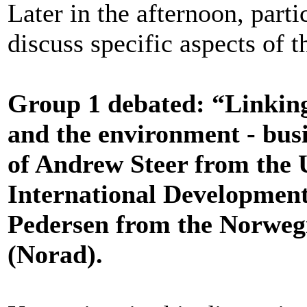
Later in the afternoon, parti
discuss specific aspects of 
Group 1 debated: “Linkin
and the environment - bus
of Andrew Steer from the
International Developmen
Pedersen from the Norweg
(Norad).