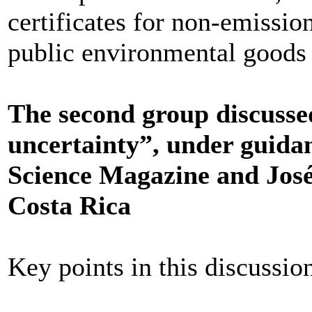
certificates for non-emissio
public environmental goods
The second group discussed 
uncertainty”, under guida
Science Magazine and Jos
Costa Rica
Key points in this discussio