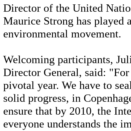
Director of the United Nat
Maurice Strong has played a 
environmental movement.
Welcoming participants, Ju
Director General, said: "For a
pivotal year. We have to seal
solid progress, in Copenhag
ensure that by 2010, the Int
everyone understands the imp