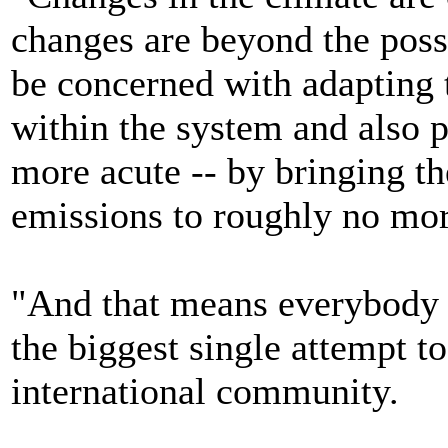
changes are beyond the possi
be concerned with adapting 
within the system and also p
more acute -- by bringing th
emissions to roughly no mor
"And that means everybody ha
the biggest single attempt t
international community.