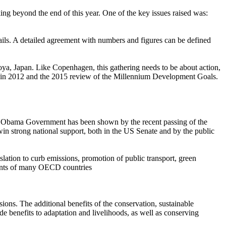
king beyond the end of this year. One of the key issues raised was:
tails. A detailed agreement with numbers and figures can be defined
goya, Japan. Like Copenhagen, this gathering needs to be about action,
s in 2012 and the 2015 review of the Millennium Development Goals.
f the Obama Government has been shown by the recent passing of the
n strong national support, both in the US Senate and by the public
slation to curb emissions, promotion of public transport, green
ments of many OECD countries
ns. The additional benefits of the conservation, sustainable
 benefits to adaptation and livelihoods, as well as conserving