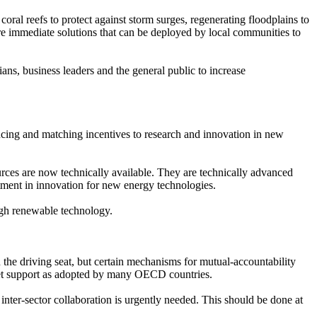
ral reefs to protect against storm surges, regenerating floodplains to
 are immediate solutions that can be deployed by local communities to
ns, business leaders and the general public to increase
ncing and matching incentives to research and innovation in new
urces are now technically available. They are technically advanced
tment in innovation for new energy technologies.
ough renewable technology.
 the driving seat, but certain mechanisms for mutual-accountability
et support as adopted by many OECD countries.
nter-sector collaboration is urgently needed. This should be done at