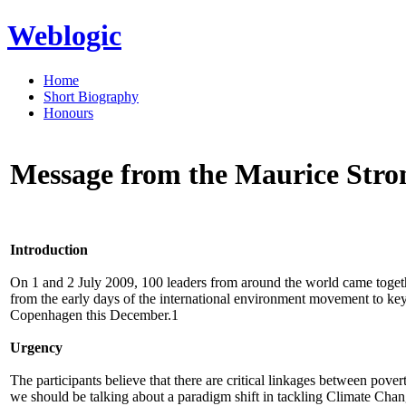
Weblogic
Home
Short Biography
Honours
Message from the Maurice Stro
Introduction
On 1 and 2 July 2009, 100 leaders from around the world came togeth
from the early days of the international environment movement to ke
Copenhagen this December.1
Urgency
The participants believe that there are critical linkages between pove
we should be talking about a paradigm shift in tackling Climate Chang