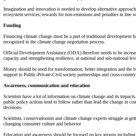
Imagination and innovation is needed to develop alternative appro
ecosystem services; rewards for non-emissions and penalties in line wi
Funding
Financing climate change must be a part of traditional development fun
recognized in the climate change negotiation process.
Official Development Assistance (ODA) therefore needs to be increa
capacity and strengthening resilience, at national and sub-national lev
Money should be used for transformation, better integration and the bre
support to Public-Private-Civil society partnerships and cross-countr
Awareness, communication and education
Scientists have a lot of information on climate change and its impacts.
public policy actions tend to follow rather than lead the change in c
decisions.
Scientists, conservationists and climate change experts struggle at ge
changing consumer culture and behavior
Education and awareness should be focused on key groups including yo