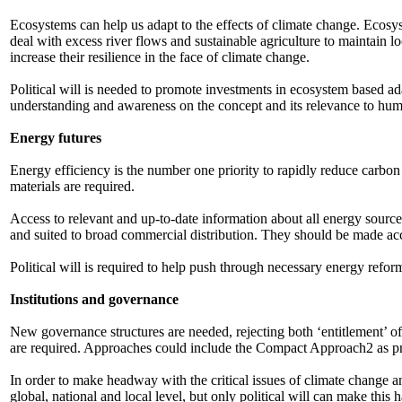
Ecosystems can help us adapt to the effects of climate change. Ecosys
deal with excess river flows and sustainable agriculture to maintain l
increase their resilience in the face of climate change.
Political will is needed to promote investments in ecosystem based ad
understanding and awareness on the concept and its relevance to hum
Energy futures
Energy efficiency is the number one priority to rapidly reduce carbo
materials are required.
Access to relevant and up-to-date information about all energy sourc
and suited to broad commercial distribution. They should be made ac
Political will is required to help push through necessary energy refo
Institutions and governance
New governance structures are needed, rejecting both ‘entitlement’ of
are required. Approaches could include the Compact Approach2 as p
In order to make headway with the critical issues of climate change 
global, national and local level, but only political will can make this 