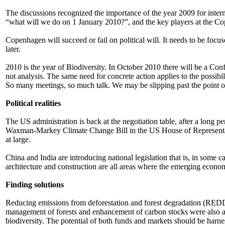
The discussions recognized the importance of the year 2009 for interna
“what will we do on 1 January 2010?”, and the key players at the C
Copenhagen will succeed or fail on political will. It needs to be foc
later.
2010 is the year of Biodiversity. In October 2010 there will be a Con
not analysis. The same need for concrete action applies to the pos
So many meetings, so much talk. We may be slipping past the point of
Political realities
The US administration is back at the negotiation table, after a long 
Waxman-Markey Climate Change Bill in the US House of Representative
at large.
China and India are introducing national legislation that is, in some 
architecture and construction are all areas where the emerging eco
Finding solutions
Reducing emissions from deforestation and forest degradation (REDD) 
management of forests and enhancement of carbon stocks were also ac
biodiversity. The potential of both funds and markets should be har