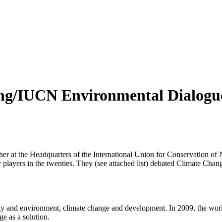
ng/IUCN Environmental Dialogue,
er at the Headquarters of the International Union for Conservation of
y players in the twenties. They (see attached list) debated Climate Ch
rty and environment, climate change and development. In 2009, the world 
e as a solution.