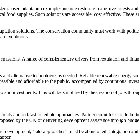
tem-based adaptation examples include restoring mangrove forests and co
ocal food supplies. Such solutions are accessible, cost-effective. These
aptation solutions. The conservation community must work with politicia
an livelihoods.
n emissions. A range of complementary drivers from regulation and fina
es and alternative technologies is needed. Reliable renewable energy so
cessible and affordable to the public, accompanied by continuous inves
rms and investments. This will be simplified by the creation of jobs thr
 funds and old-fashioned aid approaches. Partner countries should be in
roposed by the UK or delivering development assistance through budg
and development, “silo-approaches” must be abandoned. Integration and i
happen.