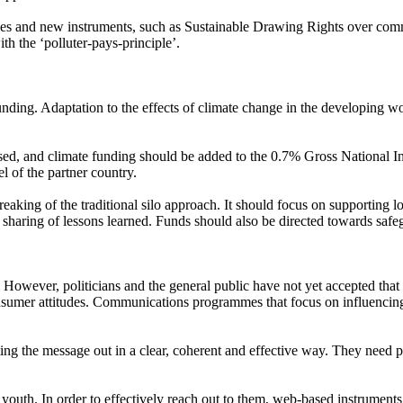
aches and new instruments, such as Sustainable Drawing Rights over c
th the ‘polluter-pays-principle’.
ding. Adaptation to the effects of climate change in the developing worl
sed, and climate funding should be added to the 0.7% Gross National
el of the partner country.
aking of the traditional silo approach. It should focus on supporting lo
y sharing of lessons learned. Funds should also be directed towards saf
 However, politicians and the general public have not yet accepted that t
onsumer attitudes. Communications programmes that focus on influencing 
tting the message out in a clear, coherent and effective way. They need 
uth. In order to effectively reach out to them, web-based instruments