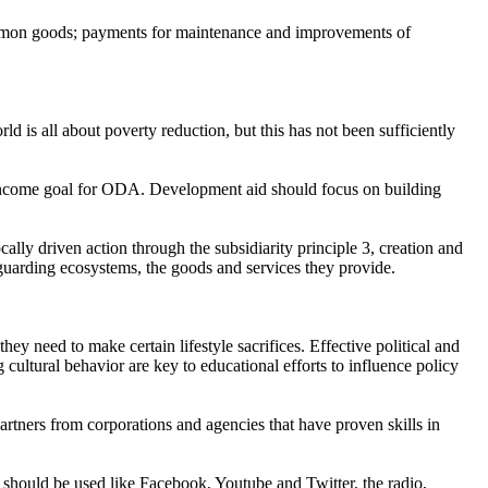
ommon goods; payments for maintenance and improvements of
d is all about poverty reduction, but this has not been sufficiently
 Income goal for ODA. Development aid should focus on building
cally driven action through the subsidiarity principle 3, creation and
eguarding ecosystems, the goods and services they provide.
hey need to make certain lifestyle sacrifices. Effective political and
cultural behavior are key to educational efforts to influence policy
partners from corporations and agencies that have proven skills in
 should be used like Facebook, Youtube and Twitter, the radio,