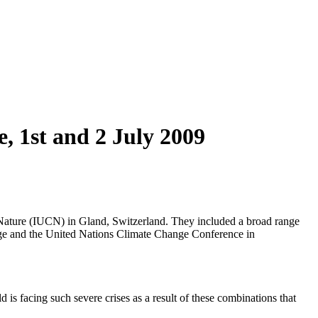
 1st and 2 July 2009
 Nature (IUCN) in Gland, Switzerland. They included a broad range
ange and the United Nations Climate Change Conference in
is facing such severe crises as a result of these combinations that