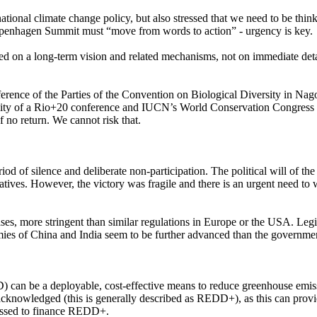
tional climate change policy, but also stressed that we need to be thin
openhagen Summit must “move from words to action” - urgency is key.
used on a long-term vision and related mechanisms, not on immediate de
ference of the Parties of the Convention on Biological Diversity in Na
sibility of a Rio+20 conference and IUCN’s World Conservation Congres
 no return. We cannot risk that.
period of silence and deliberate non-participation. The political will o
s. However, the victory was fragile and there is an urgent need to wi
cases, more stringent than similar regulations in Europe or the USA. Legi
nomies of China and India seem to be further advanced than the govern
can be a deployable, cost-effective means to reduce greenhouse emissio
knowledged (this is generally described as REDD+), as this can provide
nessed to finance REDD+.