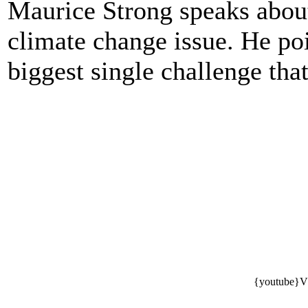
Maurice Strong speaks about
climate change issue. He poi
biggest single challenge th
{youtube}