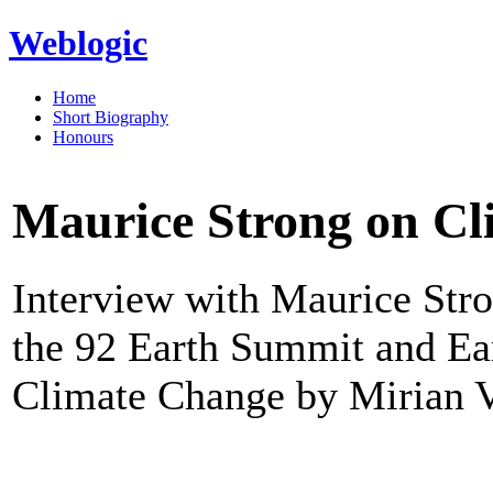
Weblogic
Home
Short Biography
Honours
Maurice Strong on C
Interview with Maurice Stro
the 92 Earth Summit and Ea
Climate Change by Mirian Vi