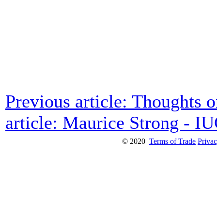
Previous article: Thoughts 
article: Maurice Strong - I
© 2020
Terms of Trade
Privac