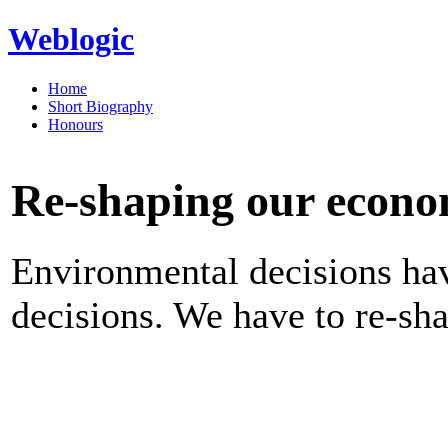
Weblogic
Home
Short Biography
Honours
Re-shaping our econo
Environmental decisions ha
decisions. We have to re-sh