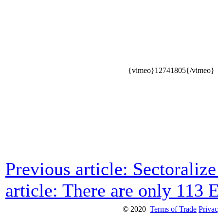
{vimeo}12741805{/vimeo}
Previous article: Sectorali
article: There are only 113 
© 2020
Terms of Trade
Privac