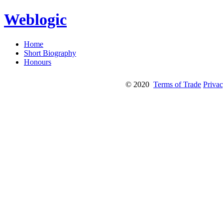
Weblogic
Home
Short Biography
Honours
© 2020
Terms of Trade
Privac