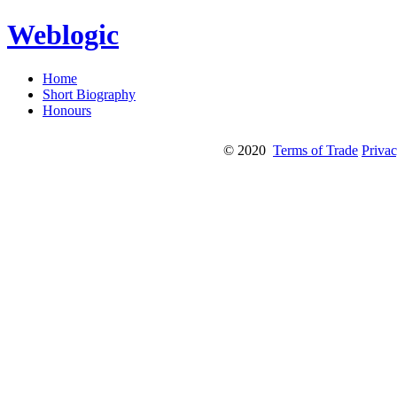
Weblogic
Home
Short Biography
Honours
© 2020
Terms of Trade
Privac