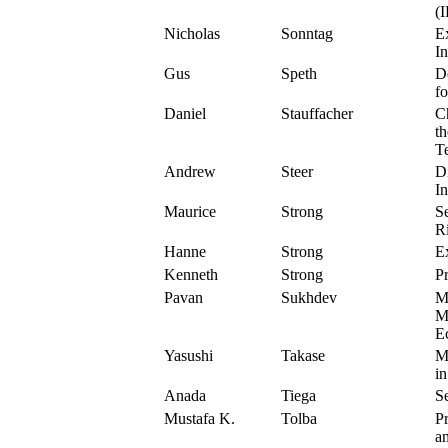
(
Nicholas
Sonntag
E
In
Gus
Speth
D
f
Daniel
Stauffacher
C
t
T
Andrew
Steer
D
I
Maurice
Strong
S
R
Hanne
Strong
Ex
Kenneth
Strong
Pr
Pavan
Sukhdev
M
M
E
Yasushi
Takase
Mi
i
Anada
Tiega
S
Mustafa K.
Tolba
P
a