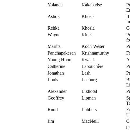
Yolanda
Kakabadse
Pr
E
Ashok
Khosla
I
In
Rehka
Khosla
C
Wayne
Kines
Pr
f
Maritta
Koch-Weser
P
Panchapakesan
Krishnamurthy
F
Young Hoon
Kwaak
Ar
Catherine
Labouchère
Pr
Jonathan
Lash
Pr
Louis
Leeburg
Bo
Li
Alexander
Likhotal
Pr
Geoffrey
Lipman
Sp
T
Ruud
Lubbers
F
U
Jim
MacNeill
Ca
pu