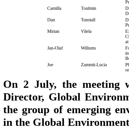
P
Camilla
Toulmin
Di
D
Dan
Tunstall
Di
P
Mirian
Vilela
Ex
C
at
Jan-Olaf
Willums
Fo
in
B
Joe
Zammit-Lucia
Ph
o
On 2 July, the meeting 
Director, Global Environ
the group of emerging env
in the Global Environmen