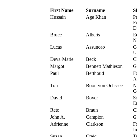
First Name
Surname
S
Hussain
Aga Khan
P
F
D
Bruce
Alberts
Ed
N
Lucas
Assuncao
C
U
Deva-Marie
Beck
C
Margot
Bennett-Mathieson
G
Paul
Berthoud
F
A
Ton
Boon von Ochssee
N
C
David
Boyer
S
E
Reto
Braun
C
John A.
Campion
G
Adrienne
Clarkson
F
In
Suzan
Craig
T