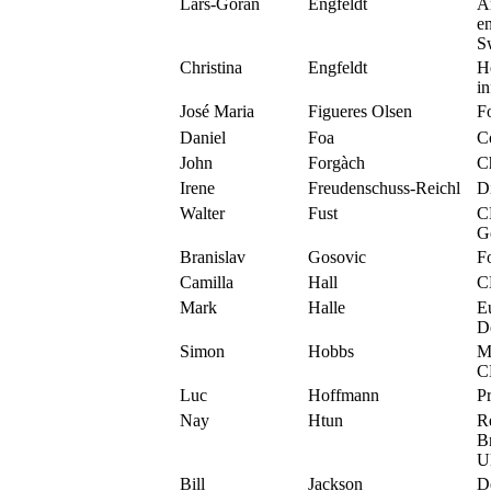
Lars-Göran
Engfeldt
A
en
S
Christina
Engfeldt
He
i
José Maria
Figueres Olsen
F
Daniel
Foa
C
John
Forgàch
C
Irene
Freudenschuss-Reichl
D
Walter
Fust
C
G
Branislav
Gosovic
F
Camilla
Hall
C
Mark
Halle
Eu
D
Simon
Hobbs
Mo
C
Luc
Hoffmann
P
Nay
Htun
R
B
U
Bill
Jackson
D