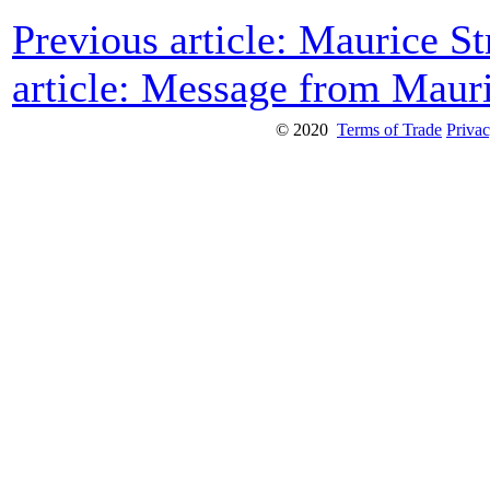
Previous article: Maurice 
article: Message from Maur
© 2020
Terms of Trade
Privac