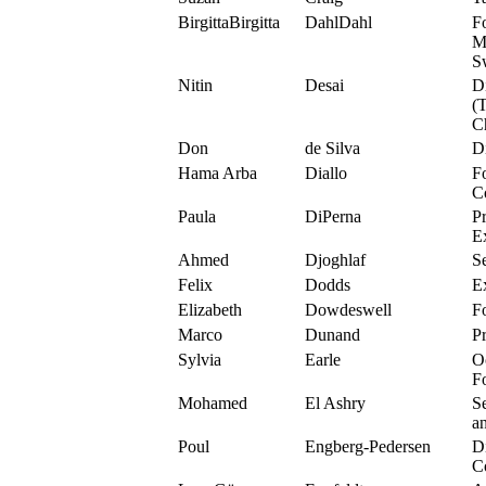
BirgittaBirgitta
DahlDahl
F
M
S
Nitin
Desai
D
(
C
Don
de Silva
D
Hama Arba
Diallo
F
C
Paula
DiPerna
P
E
Ahmed
Djoghlaf
S
Felix
Dodds
E
Elizabeth
Dowdeswell
F
Marco
Dunand
P
Sylvia
Earle
O
F
Mohamed
El Ashry
S
a
Poul
Engberg-Pedersen
D
C