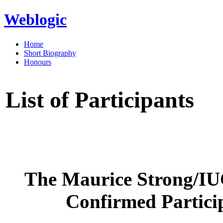
Weblogic
Home
Short Biography
Honours
List of Participants
The Maurice Strong/IU
Confirmed Particip