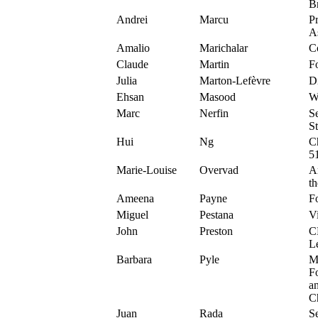
B
Andrei
Marcu
P
A
Amalio
Marichalar
C
Claude
Martin
F
Julia
Marton-Lefèvre
D
Ehsan
Masood
Wr
Marc
Nerfin
Se
S
Hui
Ng
C
5
Marie-Louise
Overvad
A
t
Ameena
Payne
Fo
Miguel
Pestana
Vi
John
Preston
C
L
Barbara
Pyle
M
F
a
Ch
Juan
Rada
Se