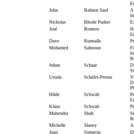
Ed
John
Ralston Saul
A
In
Nicholas
Rhode Parker
E
José
Romero
H
E
Dave
Runnalls
Pr
Mohamed
Sahnoun
F
f
Re
Johan
Schaar
D
S
Ursula
Schäfer-Preuss
V
D
Ph
Hilde
Schwab
P
E
Klaus
Schwab
P
Mahendra
Shah
Se
R
Michelle
Slaney
A
Juan
Somavia
Di