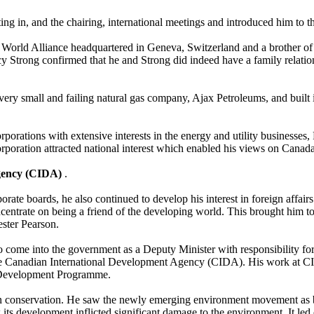
ng in, and the chairing, international meetings and introduced him to t
World Alliance headquartered in Geneva, Switzerland and a brother of 
cy Strong confirmed that he and Strong did indeed have a family relati
ery small and failing natural gas company, Ajax Petroleums, and built i
rporations with extensive interests in the energy and utility businesses,
rporation attracted national interest which enabled his views on Canada’
Agency (CIDA)
.
rate boards, he also continued to develop his interest in foreign affa
entrate on being a friend of the developing world. This brought him to t
ster Pearson.
o come into the government as a Deputy Minister with responsibility fo
e Canadian International Development Agency (CIDA). His work at CID
its Development Programme.
t in conservation. He saw the newly emerging environment movement as 
ts development inflicted significant damage to the environment. It led e