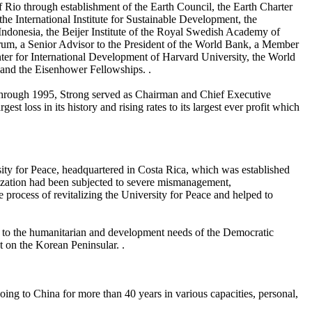
f Rio through establishment of the Earth Council, the Earth Charter
e International Institute for Sustainable Development, the
 Indonesia, the Beijer Institute of the Royal Swedish Academy of
rum, a Senior Advisor to the President of the World Bank, a Member
ter for International Development of Harvard University, the World
and the Eisenhower Fellowships. .
2 through 1995, Strong served as Chairman and Chief Executive
t loss in its history and rising rates to its largest ever profit which
rsity for Peace, headquartered in Costa Rica, which was established
nization had been subjected to severe mismanagement,
 process of revitalizing the University for Peace and helped to
e to the humanitarian and development needs of the Democratic
t on the Korean Peninsular. .
going to China for more than 40 years in various capacities, personal,