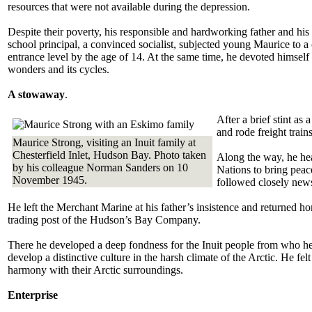
resources that were not available during the depression.
Despite their poverty, his responsible and hardworking father and his 
school principal, a convinced socialist, subjected young Maurice to a 
entrance level by the age of 14. At the same time, he devoted himself
wonders and its cycles.
A stowaway
.
After a brief stint a
and rode freight trai
Maurice Strong, visiting an Inuit family at
Chesterfield Inlet, Hudson Bay. Photo taken
Along the way, he hear
by his colleague Norman Sanders on 10
Nations to bring peace
November 1945.
followed closely news
He left the Merchant Marine at his father’s insistence and returned h
trading post of the Hudson’s Bay Company.
There he developed a deep fondness for the Inuit people from who he 
develop a distinctive culture in the harsh climate of the Arctic. He fe
harmony with their Arctic surroundings.
Enterprise