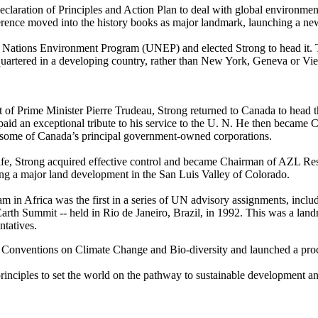
aration of Principles and Action Plan to deal with global environmental
ence moved into the history books as major landmark, launching a new
 Nations Environment Program (UNEP) and elected Strong to head it. 
artered in a developing country, rather than New York, Geneva or Vie
st of Prime Minister Pierre Trudeau, Strong returned to Canada to head 
aid an exceptional tribute to his service to the U. N. He then became
some of Canada’s principal government-owned corporations.
life, Strong acquired effective control and became Chairman of AZL Res
ing a major land development in the San Luis Valley of Colorado.
ram in Africa was the first in a series of UN advisory assignments, inc
th Summit -- held in Rio de Janeiro, Brazil, in 1992. This was a lan
ntatives.
 Conventions on Climate Change and Bio-diversity and launched a proc
principles to set the world on the pathway to sustainable development a