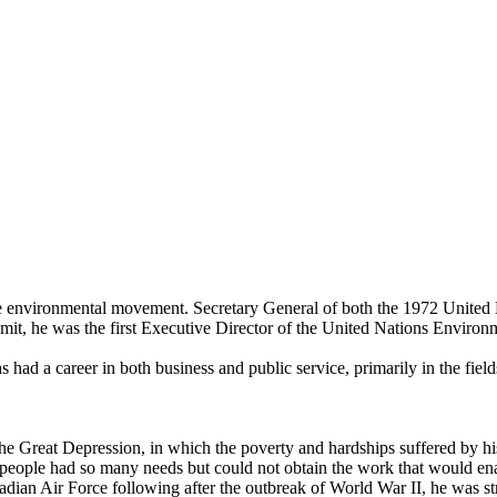
g the environmental movement. Secretary General of both the 1972 Uni
t, he was the first Executive Director of the United Nations Envir
had a career in both business and public service, primarily in the fiel
the Great Depression, in which the poverty and hardships suffered by 
h people had so many needs but could not obtain the work that would e
nadian Air Force following after the outbreak of World War II, he was st