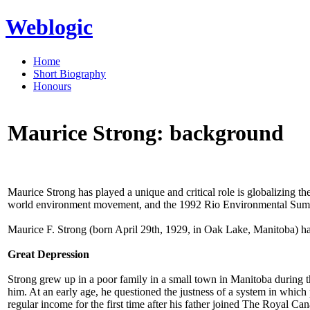
Weblogic
Home
Short Biography
Honours
Maurice Strong: background
Maurice Strong has played a unique and critical role is globalizin
world environment movement, and the 1992 Rio Environmental Summi
Maurice F. Strong (born April 29th, 1929, in Oak Lake, Manitoba) has 
Great Depression
Strong grew up in a poor family in a small town in Manitoba during 
him. At an early age, he questioned the justness of a system in whic
regular income for the first time after his father joined The Royal Ca