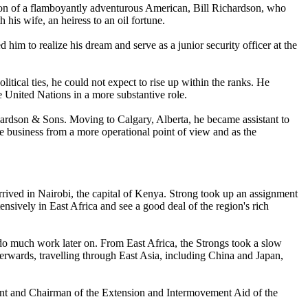
ntion of a flamboyantly adventurous American, Bill Richardson, who
his wife, an heiress to an oil fortune.
im to realize his dream and serve as a junior security officer at the
litical ties, he could not expect to rise up within the ranks. He
e United Nations in a more substantive role.
Richardson & Sons. Moving to Calgary, Alberta, he became assistant to
he business from a more operational point of view and as the
rrived in Nairobi, the capital of Kenya. Strong took up an assignment
ensively in East Africa and see a good deal of the region's rich
o much work later on. From East Africa, the Strongs took a slow
terwards, travelling through East Asia, including China and Japan,
ent and Chairman of the Extension and Intermovement Aid of the