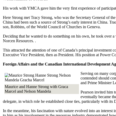
His work with YMCA gave him the very first experience of participati
Here Strong met Tracy Strong, who was the Secretary General of the 
China had been such a source of Strong’s early interest in China. Tra
son, Robbins, of the World Council of Churches in Geneva.
Deciding that he wanted to do something on his own, he took over a v
Norcen Resources. .
This attracted the attention of one of Canada’s principal investment co
Executive Vice President, then as President. His position at Power Co
Foreign Affairs and the Canadian International Development 
Serving on many corpo
contended should conc
and Prime Minister Le
Maurice and Hanne Strong with Graca
Marcel and Nelson Mandela
Pearson invited him t
eventually became th
delegate, in which role he established close ties, particularly with 
In the meantime, his fascination with nature evolved into an interes
to him as his involvement in the resources industry demonstrated how i