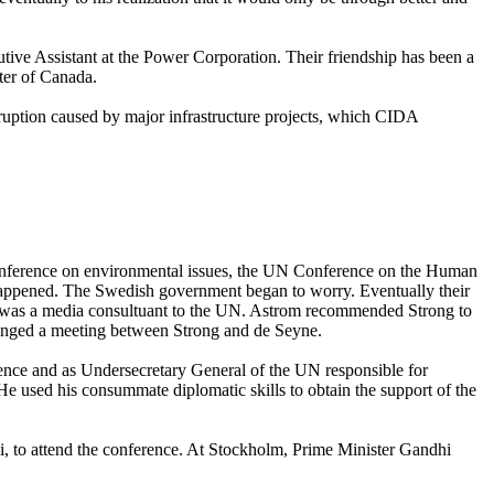
utive Assistant at the Power Corporation. Their friendship has been a
ter of Canada.
ruption caused by major infrastructure projects, which CIDA
conference on environmental issues, the UN Conference on the Human
happened. The Swedish government began to worry. Eventually their
 was a media consultuant to the UN. Astrom recommended Strong to
ranged a meeting between Strong and de Seyne.
rence and as Undersecretary General of the UN responsible for
e used his consummate diplomatic skills to obtain the support of the
i, to attend the conference. At Stockholm, Prime Minister Gandhi