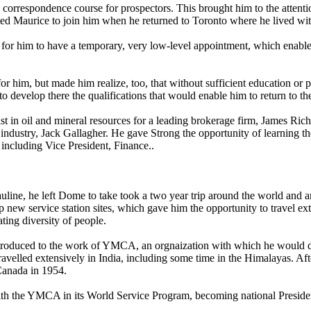
 a correspondence course for prospectors. This brought him to the atte
ted Maurice to join him when he returned to Toronto where he lived with 
r him to have a temporary, very low-level appointment, which enabled h
r him, but made him realize, too, that without sufficient education or po
o develop there the qualifications that would enable him to return to th
cialist in oil and mineral resources for a leading brokerage firm, James 
l industry, Jack Gallagher. He gave Strong the opportunity of learning t
including Vice President, Finance..
auline, he left Dome to take took a two year trip around the world and a
 new service station sites, which gave him the opportunity to travel ext
ating diversity of people.
ntroduced to the work of YMCA, an orgnaization with which he would d
travelled extensively in India, including some time in the Himalayas. Af
Canada in 1954.
ith the YMCA in its World Service Program, becoming national Presid