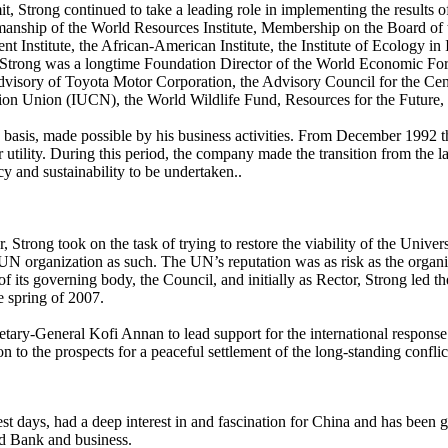
t, Strong continued to take a leading role in implementing the results o
nship of the World Resources Institute, Membership on the Board of th
 Institute, the African-American Institute, the Institute of Ecology in
. Strong was a longtime Foundation Director of the World Economic Fo
Advisory of Toyota Motor Corporation, the Advisory Council for the Cen
on Union (IUCN), the World Wildlife Fund, Resources for the Future, 
ono basis, made possible by his business activities. From December 199
ility. During this period, the company made the transition from the larges
y and sustainability to be undertaken..
 Strong took on the task of trying to restore the viability of the Unive
UN organization as such. The UN’s reputation was as risk as the orga
its governing body, the Council, and initially as Rector, Strong led the
e spring of 2007.
ary-General Kofi Annan to lead support for the international respons
 to the prospects for a peaceful settlement of the long-standing conflic
est days, had a deep interest in and fascination for China and has been 
d Bank and business.