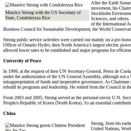
After the Earth Summi
movement, his Chairma
Maurice Strong with the US Secretary of
Stockholm Environment
State, Condoleezza Rice
Sciences, and others
of the International 
Business Council for Sustainable Development, the World Conservati
Strong public service activities were carried out mainly on a pro b
Officer of Ontario Hydro, then North America’s largest electric power ut
allowed lower rates to be established and major programs for efficienc
University of Peace
In 1999, at the request of then UN Secretary-General, Perez de Cuelar,
under the authorization of the UN General Assembly, although not a 
misappropriation of funds and inoperative governance. As Chairman of 
rebuild its programs and leadership. He retired from the Council in th
From 2003 and 2005, Strong served as the personal envoy U.N. Secret
People/s Republic of Korea (North Korea). As an essential contribution
China
Strong, from his earli
United Nations, Worl