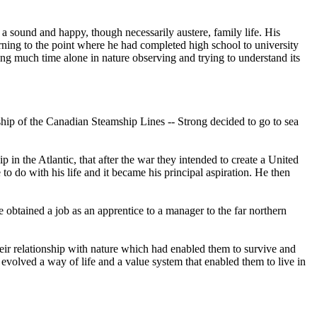
 a sound and happy, though necessarily austere, family life. His
earning to the point where he had completed high school to university
ing much time alone in nature observing and trying to understand its
 ship of the Canadian Steamship Lines -- Strong decided to go to sea
 in the Atlantic, that after the war they intended to create a United
to do with his life and it became his principal aspiration. He then
 obtained a job as an apprentice to a manager to the far northern
eir relationship with nature which had enabled them to survive and
d evolved a way of life and a value system that enabled them to live in