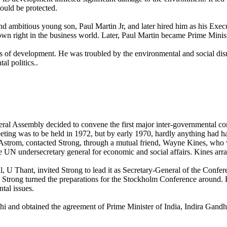
ould be protected.
nd ambitious young son, Paul Martin Jr, and later hired him as his Exec
own right in the business world. Later, Paul Martin became Prime Minis
 of development. He was troubled by the environmental and social dis
l politics..
ral Assembly decided to convene the first major inter-governmental 
ting was to be held in 1972, but by early 1970, hardly anything had 
Astrom, contacted Strong, through a mutual friend, Wayne Kines, who
e UN undersecretary general for economic and social affairs. Kines ar
 U Thant, invited Strong to lead it as Secretary-General of the Confe
. Strong turned the preparations for the Stockholm Conference around. H
tal issues.
i and obtained the agreement of Prime Minister of India, Indira Gandh