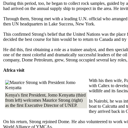
During this period, too, he began to collect rock samples, guided by
had arrived on the annual supply ship to prospect in the area. He invi
Through them, Strong met with a leading U.N. official who arranged fo
then UN headquarters in Lake Success, New York.
This confirmed Strong's belief that the United Nations was the place fo
decided the best course for him would be to return to Canada and try t
He did this, first obtaining a role as a trainee analyst, and then spe
one of the most colorful and dramatically successful leaders of the oi
company, Dome Petroleum, grew, Strong occupied several key roles, 
Africa visit
With his then wife, P
with Caltex to develop
wildlife and its fascin
Kenya's first President, Jomo Kenyatta (third
from left) welcomes Maurice Strong (right)
In Nairobi, he was i
as the first Executive Director of UNEP.
boat to Calcutta and 
they arrived back in 
On his return, Strong rejoined Dome. He also volunteered to work w
World Alliance of YMCAs.