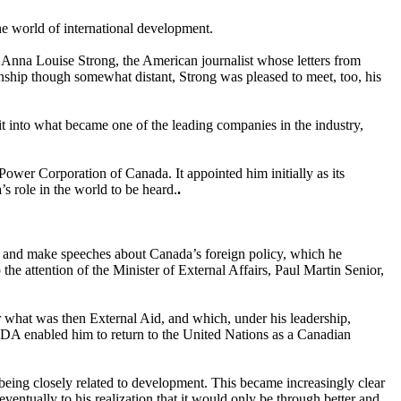
he world of international development.
Anna Louise Strong, the American journalist whose letters from
onship though somewhat distant, Strong was pleased to meet, too, his
t into what became one of the leading companies in the industry,
 Power Corporation of Canada. It appointed him initially as its
s role in the world to be heard.
.
irs and make speeches about Canada’s foreign policy, which he
he attention of the Minister of External Affairs, Paul Martin Senior,
r what was then External Aid, and which, under his leadership,
A enabled him to return to the United Nations as a Canadian
being closely related to development. This became increasingly clear
ventually to his realization that it would only be through better and