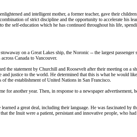
enlightened and intelligent mother, a former teacher, gave their children
combination of strict discipline and the opportunity to accelerate his l
 to the self-education which he has continued throughout his life, spend
s a stowaway on a Great Lakes ship, the Noronic -- the largest passenger
ns across Canada to Vancouver.
d the statement by Churchill and Roosevelt after their meeting on a ship
 and justice to the world. He determined that this is what he would like 
 of the establishment of United Nations in San Francisco.
ome for another year. Then, in response to a newspaper advertisement, he
learned a great deal, including their language. He was fascinated by th
lt that the Inuit were a patient, persistant and innovative people, who ha