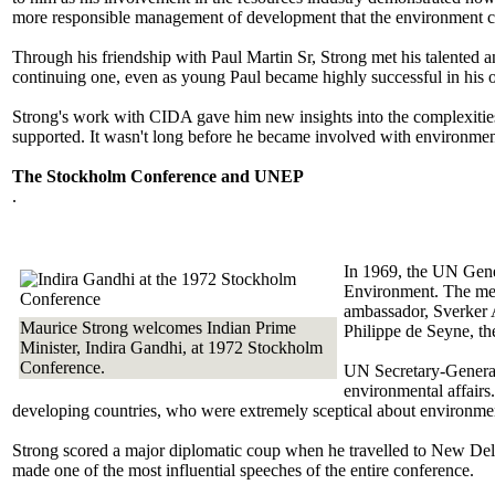
more responsible management of development that the environment c
Through his friendship with Paul Martin Sr, Strong met his talented a
continuing one, even as young Paul became highly successful in his 
Strong's work with CIDA gave him new insights into the complexities
supported. It wasn't long before he became involved with environmenta
The Stockholm Conference and UNEP
.
In 1969, the UN Gene
Environment. The mee
ambassador, Sverker 
Maurice Strong welcomes Indian Prime
Philippe de Seyne, th
Minister, Indira Gandhi, at 1972 Stockholm
Conference.
UN Secretary-General,
environmental affairs
developing countries, who were extremely sceptical about environmen
Strong scored a major diplomatic coup when he travelled to New Delh
made one of the most influential speeches of the entire conference.