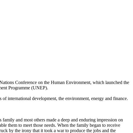
ted Nations Conference on the Human Environment, which launched the
onment Programme (UNEP).
ds of international development, the environment, energy and finance.
his family and most others made a deep and enduring impression on
nable them to meet those needs. When the family began to receive
ruck by the irony that it took a war to produce the jobs and the