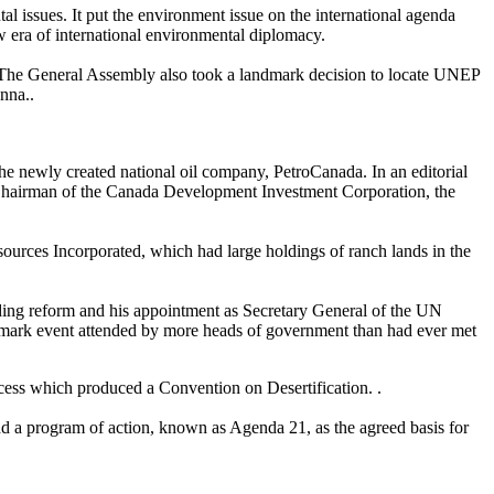
 issues. It put the environment issue on the international agenda
 era of international environmental diplomacy.
The General Assembly also took a landmark decision to locate UNEP
nna..
the newly created national oil company, PetroCanada. In an editorial
 Chairman of the Canada Development Investment Corporation, the
ources Incorporated, which had large holdings of ranch lands in the
luding reform and his appointment as Secretary General of the UN
dmark event attended by more heads of government than had ever met
ess which produced a Convention on Desertification. .
nd a program of action, known as Agenda 21, as the agreed basis for