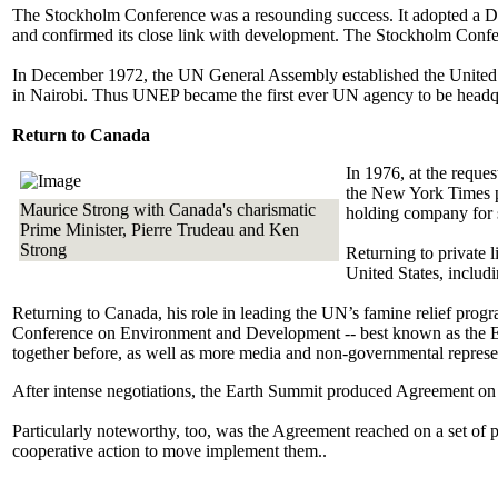
The Stockholm Conference was a resounding success. It adopted a Decl
and confirmed its close link with development. The Stockholm Confer
In December 1972, the UN General Assembly established the United
in Nairobi. Thus UNEP became the first ever UN agency to be headqu
Return to Canada
In 1976, at the reque
the New York Times p
Maurice Strong with Canada's charismatic
holding company for 
Prime Minister, Pierre Trudeau and Ken
Strong
Returning to private 
United States, includ
Returning to Canada, his role in leading the UN’s famine relief prog
Conference on Environment and Development -- best known as the Ear
together before, as well as more media and non-governmental represe
After intense negotiations, the Earth Summit produced Agreement on
Particularly noteworthy, too, was the Agreement reached on a set of 
cooperative action to move implement them..