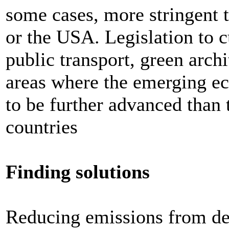
some cases, more stringent t
or the USA. Legislation to 
public transport, green archi
areas where the emerging e
to be further advanced tha
countries
Finding solutions
Reducing emissions from def