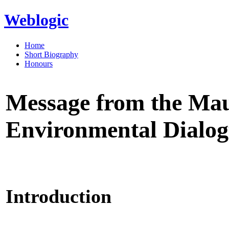
Weblogic
Home
Short Biography
Honours
Message from the Ma
Environmental Dialogu
Introduction