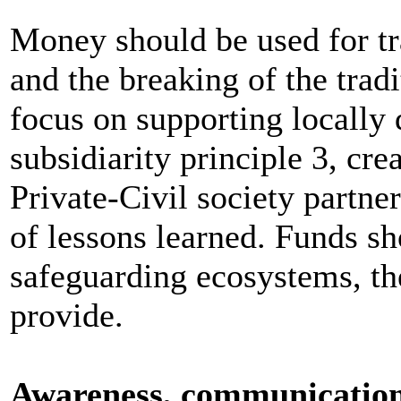
Money should be used for tr
and the breaking of the tradi
focus on supporting locally 
subsidiarity principle 3, cre
Private-Civil society partne
of lessons learned. Funds sh
safeguarding ecosystems, th
provide.
Awareness, communication