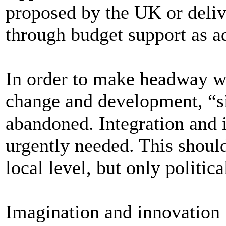
proposed by the UK or deliv
through budget support as 
In order to make headway wit
change and development, “s
abandoned. Integration and i
urgently needed. This should
local level, but only politic
Imagination and innovation 