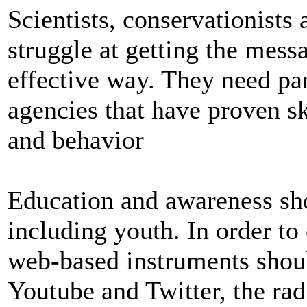
Scientists, conservationists
struggle at getting the messa
effective way. They need pa
agencies that have proven s
and behavior
Education and awareness sh
including youth. In order to 
web-based instruments shou
Youtube and Twitter, the ra