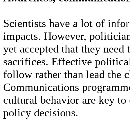
Scientists have a lot of inf
impacts. However, politician
yet accepted that they need 
sacrifices. Effective politic
follow rather than lead the 
Communications programmes
cultural behavior are key to 
policy decisions.