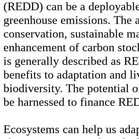
(REDD) can be a deployable,
greenhouse emissions. The ad
conservation, sustainable m
enhancement of carbon stoc
is generally described as R
benefits to adaptation and l
biodiversity. The potential 
be harnessed to finance RE
Ecosystems can help us adapt