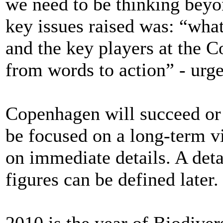
we need to be thinking beyon
key issues raised was: “wha
and the key players at the
from words to action” - urge
Copenhagen will succeed or fa
be focused on a long-term v
on immediate details. A det
figures can be defined later.
2010 is the year of Biodiver