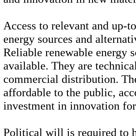
Access to relevant and up-to
energy sources and alternati
Reliable renewable energy s
available. They are technica
commercial distribution. Th
affordable to the public, a
investment in innovation fo
Political will is required t