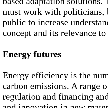
based adaptation solutions
must work with politicians, 
public to increase understa
concept and its relevance to
Energy futures
Energy efficiency is the num
carbon emissions. A range 
regulation and financing an
and innovation in new materi