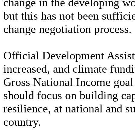
change in the developing wor
but this has not been suffici
change negotiation process.
Official Development Assis
increased, and climate fund
Gross National Income goa
should focus on building ca
resilience, at national and s
country.