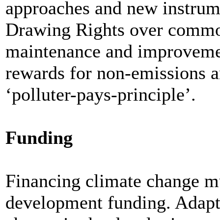
approaches and new instrume
Drawing Rights over commo
maintenance and improvemen
rewards for non-emissions an
‘polluter-pays-principle’.
Funding
Financing climate change mus
development funding. Adapta