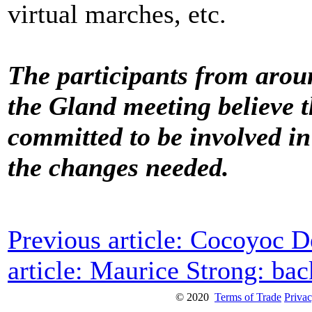
virtual marches, etc.
The participants from arou
the Gland meeting believe t
committed to be involved in
the changes needed.
Previous article: Cocoyoc D
article: Maurice Strong: b
© 2020
Terms of Trade
Privac