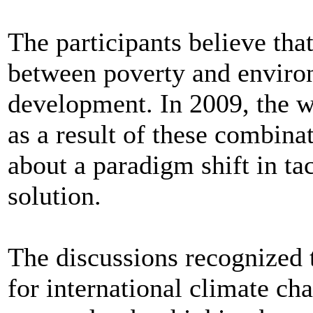
The participants believe that
between poverty and enviro
development. In 2009, the wo
as a result of these combina
about a paradigm shift in t
solution.
The discussions recognized 
for international climate cha