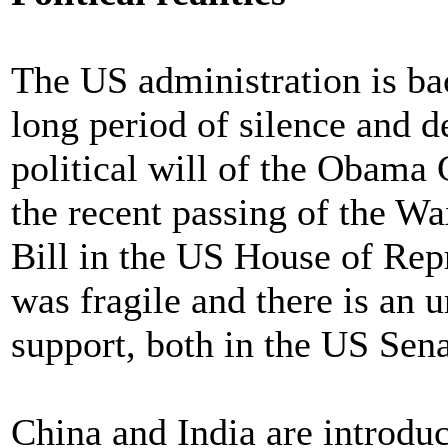
The US administration is back
long period of silence and d
political will of the Obam
the recent passing of the
Bill in the US House of Rep
was fragile and there is an 
support, both in the US Sena
China and India are introduci