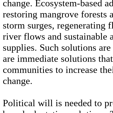
change. Ecosystem-based ad
restoring mangrove forests a
storm surges, regenerating f
river flows and sustainable 
supplies. Such solutions are 
are immediate solutions tha
communities to increase thei
change.
Political will is needed to 