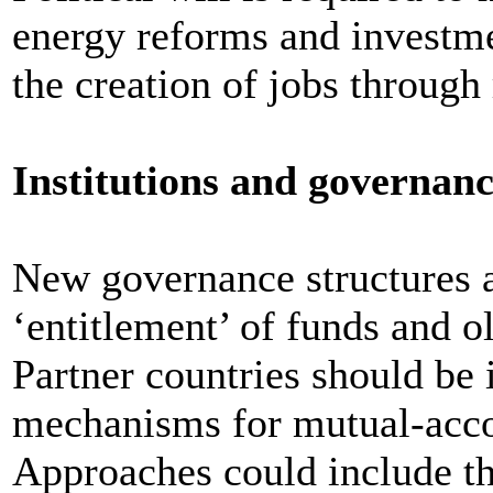
energy reforms and investme
the creation of jobs throug
Institutions and governan
New governance structures a
‘entitlement’ of funds and o
Partner countries should be i
mechanisms for mutual-accou
Approaches could include 