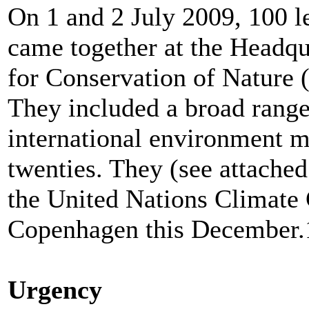
On 1 and 2 July 2009, 100 l
came together at the Headqu
for Conservation of Nature 
They included a broad range
international environment m
twenties. They (see attache
the United Nations Climate
Copenhagen this December.
Urgency