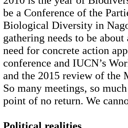
be a Conference of the Part
Biological Diversity in Nag
gathering needs to be about 
need for concrete action app
conference and IUCN’s Worl
and the 2015 review of the
So many meetings, so much 
point of no return. We cannot
Political realities