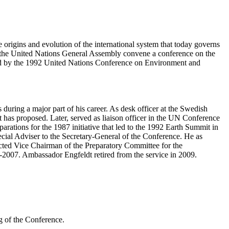
origins and evolution of the international system that today governs
the United Nations General Assembly convene a conference on the
d by the 1992 United Nations Conference on Environment and
uring a major part of his career. As desk officer at the Swedish
 has proposed. Later, served as liaison officer in the UN Conference
arations for the 1987 initiative that led to the 1992 Earth Summit in
cial Adviser to the Secretary-General of the Conference. He as
ed Vice Chairman of the Preparatory Committee for the
2007. Ambassador Engfeldt retired from the service in 2009.
g of the Conference.