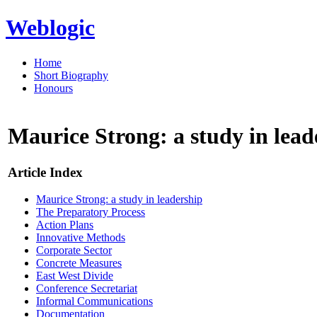
Weblogic
Home
Short Biography
Honours
Maurice Strong: a study in lead
Article Index
Maurice Strong: a study in leadership
The Preparatory Process
Action Plans
Innovative Methods
Corporate Sector
Concrete Measures
East West Divide
Conference Secretariat
Informal Communications
Documentation