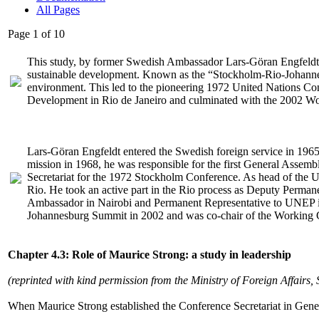
All Pages
Page 1 of 10
This study, by former Swedish Ambassador Lars-Göran Engfeldt pre
sustainable development. Known as the “Stockholm-Rio-Johanne
environment. This led to the pioneering 1972 United Nations 
Development in Rio de Janeiro and culminated with the 2002 W
Lars-Göran Engfeldt entered the Swedish foreign service in 1965
mission in 1968, he was responsible for the first General Assem
Secretariat for the 1972 Stockholm Conference. As head of the UN 
Rio. He took an active part in the Rio process as Deputy Permane
Ambassador in Nairobi and Permanent Representative to UNEP i
Johannesburg Summit in 2002 and was co-chair of the Working Gr
Chapter 4.3: Role of Maurice Strong: a study in leadership
(reprinted with kind permission from the Ministry of Foreign Affairs,
When Maurice Strong established the Conference Secretariat in Geneva