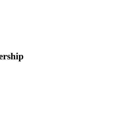
ership