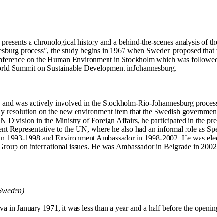
sents a chronological history and a behind-the-scenes analysis of the 
sburg process”, the study begins in 1967 when Sweden proposed that 
Conference on the Human Environment in Stockholm which was followe
orld Summit on Sustainable Development inJohannesburg.
 and was actively involved in the Stockholm-Rio-Johannesburg process d
bly resolution on the new environment item that the Swedish government
Division in the Ministry of Foreign Affairs, he participated in the prep
nt Representative to the UN, where he also had an informal role as Spe
n 1993-1998 and Environment Ambassador in 1998-2002. He was elect
oup on international issues. He was Ambassador in Belgrade in 2002-
 Sweden)
 in January 1971, it was less than a year and a half before the openin