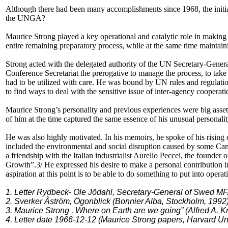
Although there had been many accomplishments since 1968, the initiati
the UNGA?
Maurice Strong played a key operational and catalytic role in making
entire remaining preparatory process, while at the same time maintain
Strong acted with the delegated authority of the UN Secretary-Genera
Conference Secretariat the prerogative to manage the process, to take 
had to be utilized with care. He was bound by UN rules and regulatio
to find ways to deal with the sensitive issue of inter-agency coopera
Maurice Strong’s personality and previous experiences were big assets.
of him at the time captured the same essence of his unusual personalit
He was also highly motivated. In his memoirs, he spoke of his rising
included the environmental and social disruption caused by some Can
a friendship with the Italian industrialist Aurelio Peccei, the founde
Growth”.3/ He expressed his desire to make a personal contribution i
aspiration at this point is to be able to do something to put into oper
1. Letter Rydbeck- Ole Jödahl, Secretary-General of Swed MFA
2. Sverker Åström, Ögonblick (Bonnier Alba, Stockholm, 1992),
3. Maurice Strong , Where on Earth are we going” (Alfred A. K
4. Letter date 1966-12-12 (Maurice Strong papers, Harvard Uni