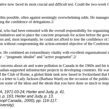
ve now faced its most crucial and difficult test. Could the two-week Co
 this possible, often against seemingly overwhelming odds. He managed 
ing the confidence of delegations.1/
l, who had been entrusted with the overall responsibility for organizi
initiatives and to place the concrete proposals for action before the go
ns and, most importantly, he could not afford to lose the confidence of
tion without compromising the action-oriented objective of the Conferen
 He combined an extraordinary vitality with excellent organizational ski
y – “pragmatic idealist” and ”active pragmatist”.2/
 concerns about air and water pollution in Canada in the 1960s and his 
adian-supported infrastructure projects in developing countries. He wa
r of the Club of Rome, a global think tank now based in Switzerland that
n a letter to Lady Jackson (Barbara Ward) on the occasion of the publi
ation some of the ideas and the ideals that you have done so much to insp
, 1971-03-24; Herter and Judy, p. 41.
 p. 163, Herter and Judy, p. 13.
nopf Canada., 2000), pp. 116-117.
versity).