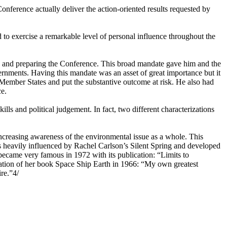
nference actually deliver the action-oriented results requested by
to exercise a remarkable level of personal influence throughout the
ng and preparing the Conference. This broad mandate gave him and the
vernments. Having this mandate was an asset of great importance but it
 Member States and put the substantive outcome at risk. He also had
ce.
lls and political judgement. In fact, two different characterizations
increasing awareness of the environmental issue as a whole. This
s heavily influenced by Rachel Carlson’s Silent Spring and developed
 became very famous in 1972 with its publication: “Limits to
cation of her book Space Ship Earth in 1966: “My own greatest
ire.”4/