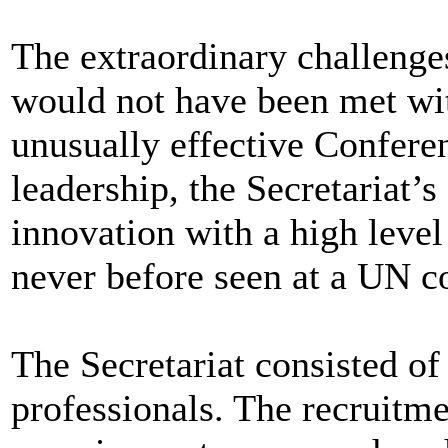
The extraordinary challenge
would not have been met wit
unusually effective Confere
leadership, the Secretariat’
innovation with a high leve
never before seen at a UN c
The Secretariat consisted of
professionals. The recruitme