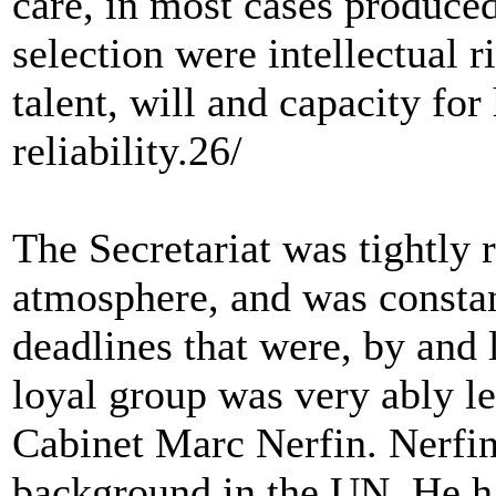
care, in most cases produced 
selection were intellectual r
talent, will and capacity fo
reliability.26/
The Secretariat was tightly 
atmosphere, and was constan
deadlines that were, by and 
loyal group was very ably le
Cabinet Marc Nerfin. Nerfin,
background in the UN. He h