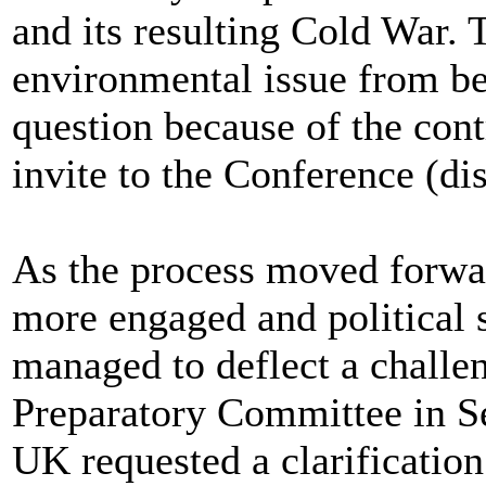
and its resulting Cold War. 
environmental issue from bei
question because of the con
invite to the Conference (dis
As the process moved forwar
more engaged and political s
managed to deflect a challen
Preparatory Committee in S
UK requested a clarification