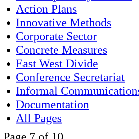
Action Plans
Innovative Methods
Corporate Sector
Concrete Measures
East West Divide
Conference Secretariat
Informal Communication
Documentation
All Pages
Page 7 of 10