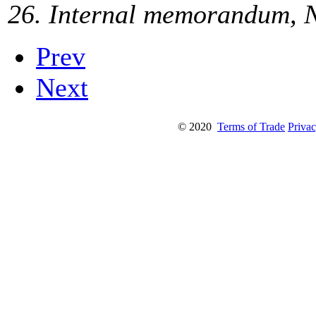
26. Internal memorandum, N
Prev
Next
© 2020
Terms of Trade
Privac