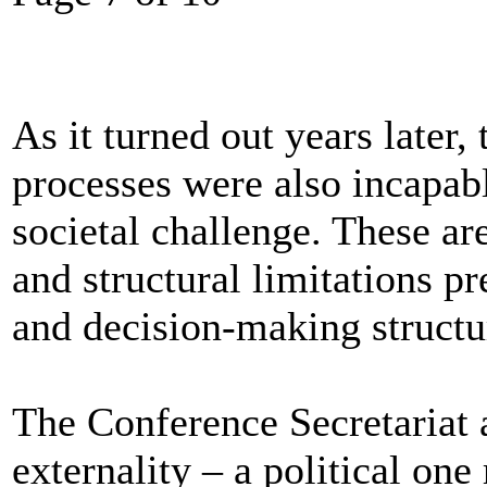
As it turned out years later
processes were also incapab
societal challenge. These are
and structural limitations pr
and decision-making structure
The Conference Secretariat 
externality – a political one