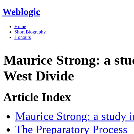
Weblogic
Home
Short Biography
Honours
Maurice Strong: a stud
West Divide
Article Index
Maurice Strong: a study i
The Preparatory Process