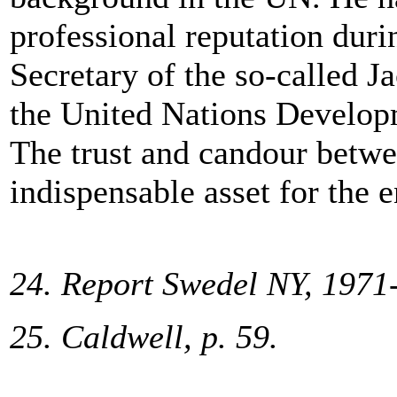
professional reputation duri
Secretary of the so-called J
the United Nations Develop
The trust and candour betw
indispensable asset for the e
24. Report Swedel NY, 1971
25. Caldwell, p. 59.