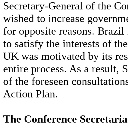
Secretary-General of the Co
wished to increase governme
for opposite reasons. Brazil 
to satisfy the interests of t
UK was motivated by its rest
entire process. As a result,
of the foreseen consultation
Action Plan.
The Conference Secretaria