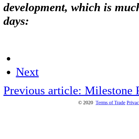
development, which is much
days:
Next
Previous article: Milestone
© 2020
Terms of Trade
Privac