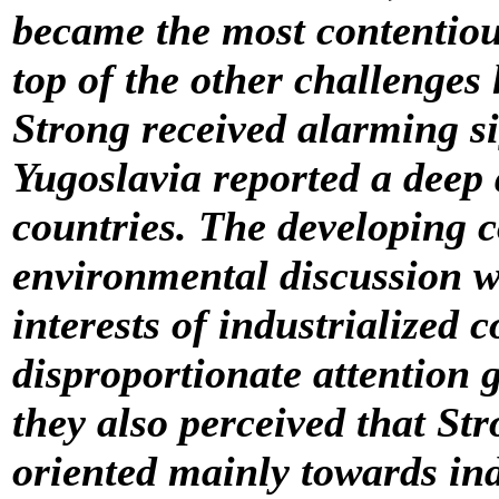
became the most contentious
top of the other challenges
Strong received alarming s
Yugoslavia reported a deep
countries. The developing co
environmental discussion w
interests of industrialized c
disproportionate attention g
they also perceived that St
oriented mainly towards ind