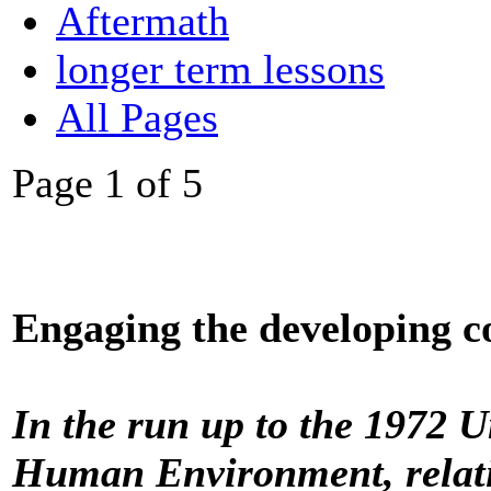
Aftermath
longer term lessons
All Pages
Page 1 of 5
Engaging the developing co
In the run up to the 1972 
Human Environment, relati