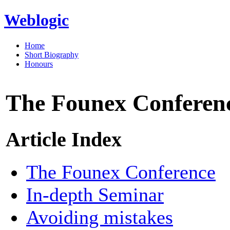
Weblogic
Home
Short Biography
Honours
The Founex Conferen
Article Index
The Founex Conference
In-depth Seminar
Avoiding mistakes