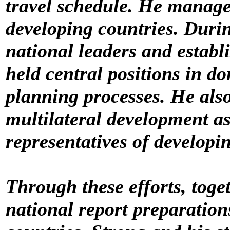
travel schedule. He managed
developing countries. Durin
national leaders and establ
held central positions in d
planning processes. He also
multilateral development a
representatives of developi
Through these efforts, toget
national report preparation