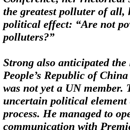
the greatest polluter of all
political effect: “Are not p
polluters?”
Strong also anticipated the 
People’s Republic of China 
was not yet a UN member. T
uncertain political element
process. He managed to op
communication with Premie