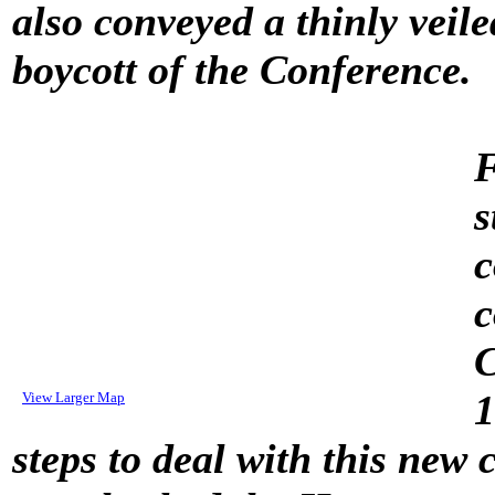
also conveyed a thinly veil
boycott of the Conference.
F
s
c
c
C
1
View Larger Map
steps to deal with this new 