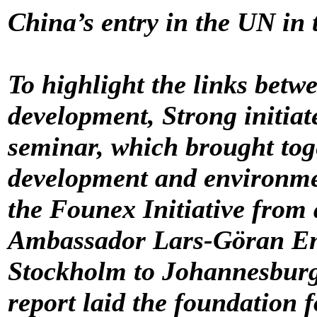
China’s entry in the UN in
To highlight the links bet
development, Strong initiat
seminar, which brought toge
development and environmen
the Founex Initiative from 
Ambassador Lars-Göran Eng
Stockholm to Johannesbur
report laid the foundation f