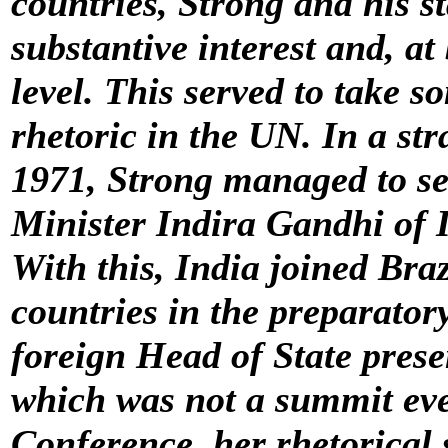
countries, Strong and his s
substantive interest and, a
level. This served to take so
rhetoric in the UN. In a st
1971, Strong managed to s
Minister Indira Gandhi of I
With this, India joined Braz
countries in the preparator
foreign Head of State pres
which was not a summit even
Conference, her rhetorical 