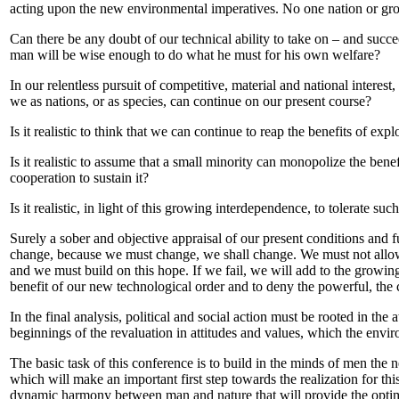
acting upon the new environmental imperatives. No one nation or grou
Can there be any doubt of our technical ability to take on – and succeed
man will be wise enough to do what he must for his own welfare?
In our relentless pursuit of competitive, material and national interest,
we as nations, or as species, can continue on our present course?
Is it realistic to think that we can continue to reap the benefits of ex
Is it realistic to assume that a small minority can monopolize the bene
cooperation to sustain it?
Is it realistic, in light of this growing interdependence, to tolerate suc
Surely a sober and objective appraisal of our present conditions and fu
change, because we must change, we shall change. We must not allow t
and we must build on this hope. If we fail, we will add to the growing 
benefit of our new technological order and to deny the powerful, the c
In the final analysis, political and social action must be rooted in th
beginnings of the revaluation in attitudes and values, which the env
The basic task of this conference is to build in the minds of men the 
which will make an important first step towards the realization for thi
dynamic harmony between man and nature that will provide the optim