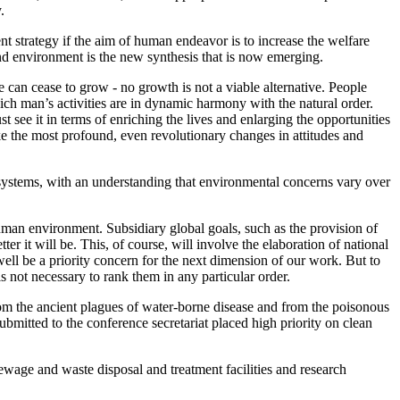
.
 strategy if the aim of human endeavor is to increase the welfare
nd environment is the new synthesis that is now emerging.
e can cease to grow - no growth is not a viable alternative. People
hich man’s activities are in dynamic harmony with the natural order.
see it in terms of enriching the lives and enlarging the opportunities
ake the most profound, even revolutionary changes in attitudes and
systems, with an understanding that environmental concerns vary over
uman environment. Subsidiary global goals, such as the provision of
tter it will be. This, of course, will involve the elaboration of national
ht well be a priority concern for the next dimension of our work. But to
is not necessary to rank them in any particular order.
 from the ancient plagues of water-borne disease and from the poisonous
bmitted to the conference secretariat placed high priority on clean
wage and waste disposal and treatment facilities and research