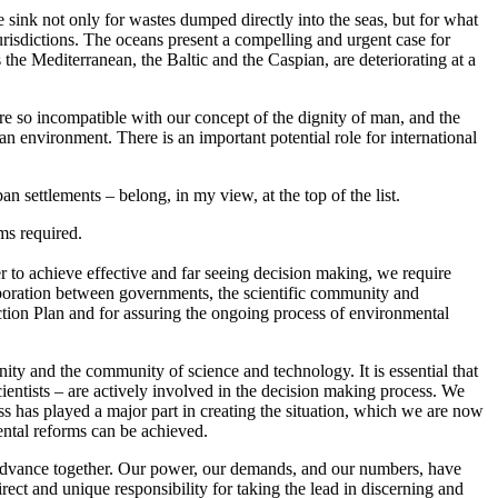
e sink not only for wastes dumped directly into the seas, but for what
urisdictions. The oceans present a compelling and urgent case for
 the Mediterranean, the Baltic and the Caspian, are deteriorating at a
re so incompatible with our concept of the dignity of man, and the
 environment. There is an important potential role for international
an settlements – belong, in my view, at the top of the list.
ms required.
rder to achieve effective and far seeing decision making, we require
llaboration between governments, the scientific community and
 Action Plan and for assuring the ongoing process of environmental
ty and the community of science and technology. It is essential that
scientists – are actively involved in the decision making process. We
ess has played a major part in creating the situation, which we are now
mental reforms can be achieved.
 advance together. Our power, our demands, and our numbers, have
rect and unique responsibility for taking the lead in discerning and