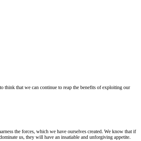
to think that we can continue to reap the benefits of exploiting our
arness the forces, which we have ourselves created. We know that if
o dominate us, they will have an insatiable and unforgiving appetite.