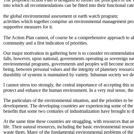
into which all recommendations can be fitted into their functional cate
the global environmental assessment or earth watch program;
activities which together comprise an environmental management pr
supportive measures for it.
The Action Plan cannot, of course be a comprehensive approach to all
community and a first indication of priorities.
Our major motivation in gathering here is to consider recommendation
falls, however, upon national, governments operating as sovereign nati
environmental programs, governments and peoples will become increasi
being, between personal values and the integrity of planetary resource
durability of systems is maintained by variety. Inhuman society we dep
I cannot stress too strongly, the central importance of accepting this 
protect and enhance the human environment. In a very real sense, the 
The particulars of the environmental situation, and the priorities to b
development. The developing countries are experiencing some of the 
benefits that some two centuries of industrialization have brought to t
At the same time these countries are struggling, with resources that ar
life. Their natural resources, including the basic environmental resourc
waste them. Many of the fundamental environmental problems of the d