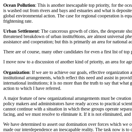
Ocean Pollution
: This is another inescapable top priority, for the o
is washed out from rivers and bays and estuaries and what is deposite
global environmental action. The case for regional cooperation is equa
frightening rate.
Urban Settlement
: The cancerous growth of cities, the desperate sh
threatened breakdown of urban institu9tions, are almost universal ph
assistance and cooperation; but this is primarily an area for national a
There are of course, many other candidates for even a first list of top 
I move now to a discussion of another kind of priority, an area for a
Organization
: If we are to achieve our goals, effective organization 
institutional arrangements, which reflect this need and assist in prov
international institutions; it is no more than the truth to say that wh
action to which I have referred.
A major feature of new organizational arrangements must be creation 
policy makers and administrators have ready access to practical scienti
cannot continue with a situation in which these groups operate separat
facing, and we must resolve to eliminate it. If it is not eliminated, 
We have determined to assert our domination over forces which we o
made our interdependence an inescapable reality. The task now is to con