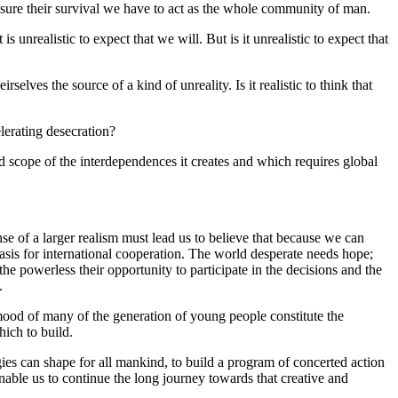
nsure their survival we have to act as the whole community of man.
 unrealistic to expect that we will. But is it unrealistic to expect that
selves the source of a kind of unreality. Is it realistic to think that
elerating desecration?
and scope of the interdependences it creates and which requires global
ense of a larger realism must lead us to believe that because we can
asis for international cooperation. The world desperate needs hope;
he powerless their opportunity to participate in the decisions and the
.
he mood of many of the generation of young people constitute the
ich to build.
rgies can shape for all mankind, to build a program of concerted action
 enable us to continue the long journey towards that creative and