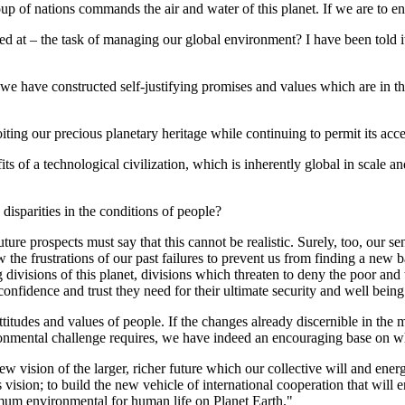
p of nations commands the air and water of this planet. If we are to e
 at – the task of managing our global environment? I have been told it is
 we have constructed self-justifying promises and values which are in their
ploiting our precious planetary heritage while continuing to permit its acc
fits of a technological civilization, which is inherently global in scale 
h disparities in the conditions of people?
ture prospects must say that this cannot be realistic. Surely, too, our s
he frustrations of our past failures to prevent us from finding a new b
divisions of this planet, divisions which threaten to deny the poor and t
onfidence and trust they need for their ultimate security and well being
e attitudes and values of people. If the changes already discernible in t
ironmental challenge requires, we have indeed an encouraging base on wh
new vision of the larger, richer future which our collective will and ene
s vision; to build the new vehicle of international cooperation that will
um environmental for human life on Planet Earth."