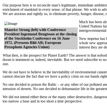
Our purpose here is to reconcile man’s legitimate, immediate ambitions 
enrichment of mankind in every sense, of that phrase. We wish to adva
We are anxious and rightly so, to eliminate poverty, hunger, disease,
Much has been alre
United Nations fa
Maurice Strong (left) with Conference
intergovernmental 
President Ingemund Bengtsson at the closing
of the Stockholm Conference on 16 June
New impetus has be
1972. (Pressens Bild AB; European
whole new approach 
Pressphoto Agencies Union)
interest they are d
What then, is the prospect for Planet Earth? The answer is that nobo
doom is imminent or, indeed, inevitable. But we need subscribe to no
one.
We do not have to believe in the inevitability of environmental catastr
cannot obscure the fact that we have a policy crisis on our hands righ
No one decided to poison the Baltic – or any other of our polluted an
intrusion of deserts. No one decided to dehumanize life in the greates
We did not intend either these or the many other destructive, danger
too narrow a base and in too short a time perspective.