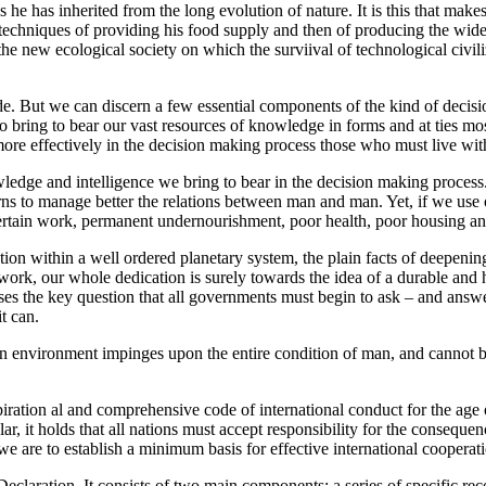
ces he has inherited from the long evolution of nature. It is this that mak
e techniques of providing his food supply and then of producing the wide
 new ecological society on which the surviival of technological civili
e. But we can discern a few essential components of the kind of decisio
to bring to bear our vast resources of knowledge in forms and at ties mo
ore effectively in the decision making process those who must live wit
ledge and intelligence we bring to bear in the decision making process.
arns to manage better the relations between man and man. Yet, if we use 
certain work, permanent undernourishment, poor health, poor housing and i
tion within a well ordered planetary system, the plain facts of deepening
ork, our whole dedication is surely towards the idea of a durable and h
poses the key question that all governments must begin to ask – and answ
it can.
 environment impinges upon the entire condition of man, and cannot be 
ration al and comprehensive code of international conduct for the age o
lar, it holds that all nations must accept responsibility for the consequ
f we are to establish a minimum basis for effective international cooperat
Declaration. It consists of two main components: a series of specific r