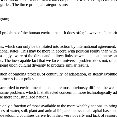
gories. The three principal categories are:
ogram;
 problems of the human environment. It does offer, however, a blueprin
s, which can only be translated into action by international agreement
onal states. This may be more in accord with political reality than with 
ngly aware of the direct and indirect links between national causes an
s. The inescapable fact that we face a universal problem does not, of cou
end upon cultural diversity to produce similar results.
notion of ongoing process, of continuity, of adaptation, of steady evoluti
process is our policy.
e accorded to environmental action, are most obviously different between i
same problems which first attracted concern in more technologically a
he more industrialized nations.
e only a fraction of those available to the more wealthy nations, to brin
es of water, soil, plant and animal life, are the essential capital base 
eveloping countries derive from their very poverty and lack of resourc