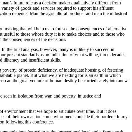
es man’s future role as a decision maker qualitatively different from
 variety of goods and services required to support his affluent
zation depends. Man the agricultural producer and man the industrial
n making that will help us to foresee the consequences of alternative
st useful to those whose duty it is to make choices and to those who
h the consequences of the decisions.
 In the final analysis, however, many is unlikely to succeed in
our present standards as an indication of what will be, three decades
lliteracy and insufficient skills.
 poverty, of protein deficiency, of inadequate housing, of festering
abitable planet. But what we are heading for is an earth in which
er: can the great venture of human destiny be carried safely into anew
seen in isolation from war, and poverty, injustice and
f environment that we hope to articulate over time. But it does
ences of their own actions on environments outside their borders. In my
ion following this conference.
ecommendations for action at the international level and a framework