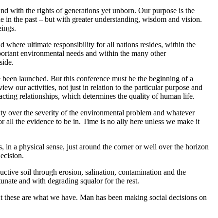
 and with the rights of generations yet unborn. Our purpose is the
ne in the past – but with greater understanding, wisdom and vision.
eings.
here ultimate responsibility for all nations resides, within the
portant environmental needs and within the many other
side.
e been launched. But this conference must be the beginning of a
ew our activities, not just in relation to the particular purpose and
racting relationships, which determines the quality of human life.
ity over the severity of the environmental problem and whatever
all the evidence to be in. Time is no ally here unless we make it
s, in a physical sense, just around the corner or well over the horizon
ecision.
ctive soil through erosion, salination, contamination and the
tunate and with degrading squalor for the rest.
but these are what we have. Man has been making social decisions on