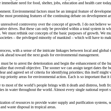
e immediate need for food, shelter, jobs, education and health care today
ment. Environmental factors must be an integral feature of development
f the most promising features of the continuing debate on development a
ill unresolved controversy over the concept of growth. I do not believe w
ative drives. But these can only be provided within a total system in w
. We must rethink our concepts of the basic purposes of growth. We must 
thy societies – the privileged minority of mankind – which will have to m
cess, with a sense of the intricate linkages between local and global 
 look ahead toward the next goals for environmental management.
must be to arrest the deterioration and begin the enhancement of the h
ealize that overall objective. The sooner we can assign target dates the be
ear and agreed set of criteria for identifying priorities; this itself mig
op priority areas for environmental action. Each is so important that it 
ble to most of the world’s people brings with it death and distress, both
s in water throughout the world. Almost every single national report su
ation of resources to provide water supply and purification systems, se
and waste disposal in tropical areas.