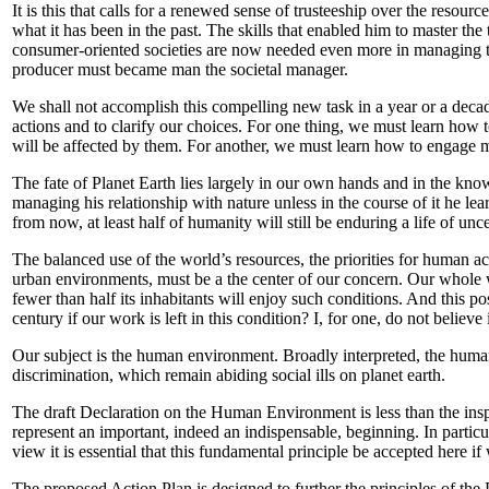
It is this that calls for a renewed sense of trusteeship over the resour
what it has been in the past. The skills that enabled him to master th
consumer-oriented societies are now needed even more in managing the
producer must became man the societal manager.
We shall not accomplish this compelling new task in a year or a decad
actions and to clarify our choices. For one thing, we must learn how 
will be affected by them. For another, we must learn how to engage m
The fate of Planet Earth lies largely in our own hands and in the know
managing his relationship with nature unless in the course of it he le
from now, at least half of humanity will still be enduring a life of un
The balanced use of the world’s resources, the priorities for human ac
urban environments, must be a the center of our concern. Our whole w
fewer than half its inhabitants will enjoy such conditions. And this 
century if our work is left in this condition? I, for one, do not believe 
Our subject is the human environment. Broadly interpreted, the human
discrimination, which remain abiding social ills on planet earth.
The draft Declaration on the Human Environment is less than the inspi
represent an important, indeed an indispensable, beginning. In particu
view it is essential that this fundamental principle be accepted here i
The proposed Action Plan is designed to further the principles of the 