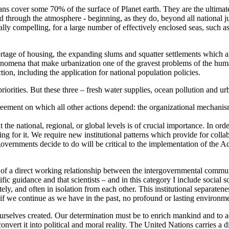
ceans cover some 70% of the surface of Planet earth. They are the ultimat
d through the atmosphere - beginning, as they do, beyond all national j
lly compelling, for a large number of effectively enclosed seas, such as
ortage of housing, the expanding slums and squatter settlements which a
enomena that make urbanization one of the gravest problems of the human
ction, including the application for national population policies.
priorities. But these three – fresh water supplies, ocean pollution and urb
greement on which all other actions depend: the organizational mechanis
at the national, regional, or global levels is of crucial importance. In o
iding for it. We require new institutional patterns which provide for co
at governments decide to do will be critical to the implementation of the
of a direct working relationship between the intergovernmental communi
fic guidance and that scientists – and in this category I include social 
ely, and often in isolation from each other. This institutional separaten
and if we continue as we have in the past, no profound or lasting environ
urselves created. Our determination must be to enrich mankind and to
vert it into political and moral reality. The United Nations carries a di