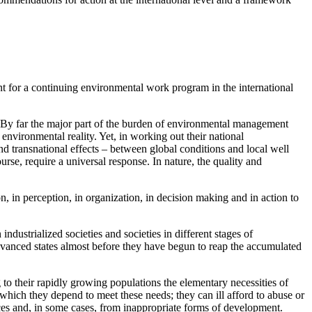
t for a continuing environmental work program in the international
. By far the major part of the burden of environmental management
environmental reality. Yet, in working out their national
d transnational effects – between global conditions and local well
rse, require a universal response. In nature, the quality and
on, in perception, in organization, in decision making and in action to
ndustrialized societies and societies in different stages of
dvanced states almost before they have begun to reap the accumulated
g to their rapidly growing populations the elementary necessities of
on which they depend to meet these needs; they can ill afford to abuse or
es and, in some cases, from inappropriate forms of development.