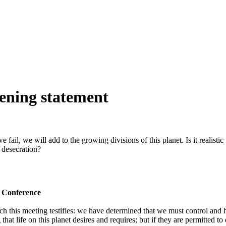
ening statement
ail, we will add to the growing divisions of this planet. Is it realistic 
g desecration?
e Conference
 this meeting testifies: we have determined that we must control and h
that life on this planet desires and requires; but if they are permitted t