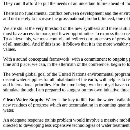
They can ill afford to put the needs of an uncertain future ahead of th
There is no fundamental conflict between development and the environ
and not merely to increase the gross national product. Indeed, one o
We are still at the very threshold of the new synthesis and there is st
must have access to more, not fewer opportunities to express their cre
To achieve this, we must control and redirect our processes of growth
of all mankind. And if this is so, it follows that it is the more weal
values.
With a sound conceptual framework, with a commitment to ongoing pro
time and place, we can, in the aftermath of the conference, begin to
The overall global goal of the United Nations environmental program 
decent water supplies for all inhabitants of the earth, will help us to r
and international priorities. For the time being, we do not yet have a cl
stimulate thought I am prepared to suggest on my own initiative three t
Clean Water Supply
: Water is the key to life. But the water availa
new residues of progress which are accumulating in mounting quantitie
water.
An adequate response tot his problem would involve a massive mobiliz
directed to developing less expensive technologies of water treatment 