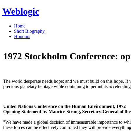
Weblogic
Home
Short Biography
Honours
1972 Stockholm Conference: op
The world desperate needs hope; and we must build on this hope. If we f
precious planetary heritage while continuing to permit its acceleratin
United Nations Conference on the Human Environment, 1972
Opening Statement by Maurice Strong, Secretary-General of th
"We have made a global decision of immeasurable importance to which
these forces can be effectively controlled they will provide everything 