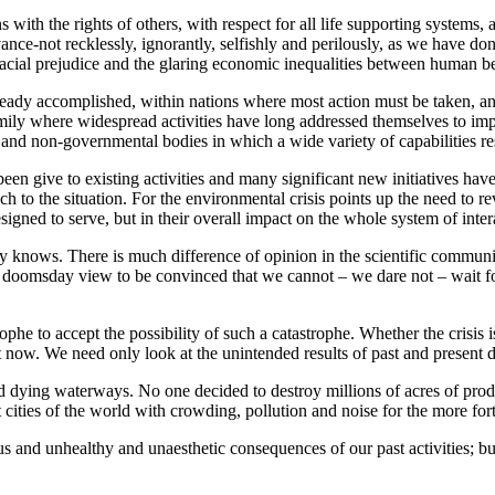
with the rights of others, with respect for all life supporting systems,
nce-not recklessly, ignorantly, selfishly and perilously, as we have do
 racial prejudice and the glaring economic inequalities between human b
ady accomplished, within nations where most action must be taken, and w
mily where widespread activities have long addressed themselves to im
and non-governmental bodies in which a wide variety of capabilities re
en give to existing activities and many significant new initiatives hav
to the situation. For the environmental crisis points up the need to revi
esigned to serve, but in their overall impact on the whole system of inte
dy knows. There is much difference of opinion in the scientific commun
 doomsday view to be convinced that we cannot – we dare not – wait for 
ophe to accept the possibility of such a catastrophe. Whether the crisis i
t now. We need only look at the unintended results of past and present d
d dying waterways. No one decided to destroy millions of acres of produ
t cities of the world with crowding, pollution and noise for the more for
ous and unhealthy and unaesthetic consequences of our past activities; 