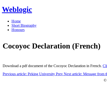
Weblogic
Home
Short Biography
Honours
Cocoyoc Declaration (French)
Download a pdf document of the Cocoyoc Declaration in French.
Cl
Previous article: Peking University
Prev
Next article: Message from
©