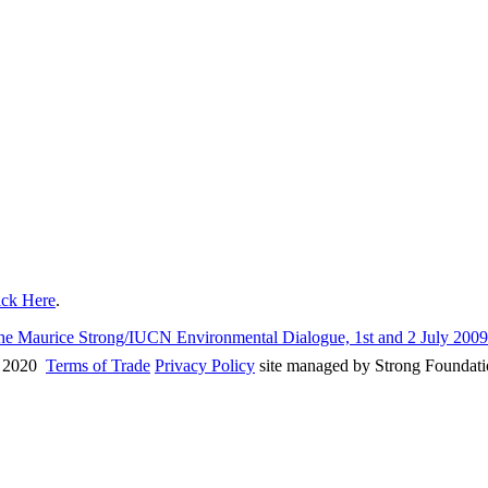
ick Here
.
 the Maurice Strong/IUCN Environmental Dialogue, 1st and 2 July 200
 2020
Terms of Trade
Privacy Policy
site managed by Strong Foundat