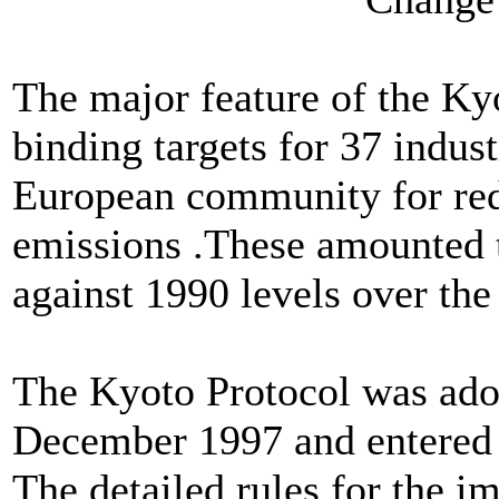
The major feature of the Kyo
binding targets for 37 indust
European community for re
emissions .These amounted t
against 1990 levels over the
The Kyoto Protocol was ado
December 1997 and entered 
The detailed rules for the i