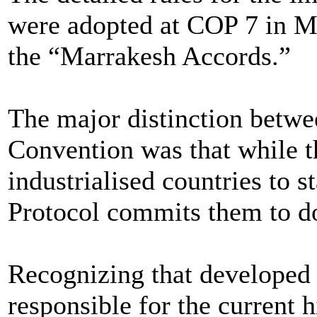
were adopted at COP 7 in Ma
the “Marrakesh Accords.”
The major distinction betwe
Convention was that while 
industrialised countries to 
Protocol commits them to d
Recognizing that developed 
responsible for the current 