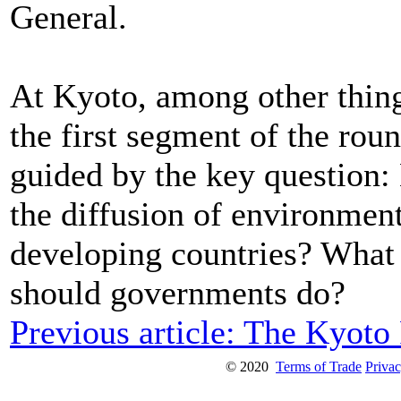
General.
At Kyoto, among other thin
the first segment of the rou
guided by the key question
the diffusion of environmen
developing countries? What
should governments do?
Previous article: The Kyoto
© 2020
Terms of Trade
Privac