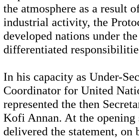
the atmosphere as a result o
industrial activity, the Prot
developed nations under the
differentiated responsibilitie
In his capacity as Under-Se
Coordinator for United Nat
represented the then Secreta
Kofi Annan. At the opening 
delivered the statement, on 