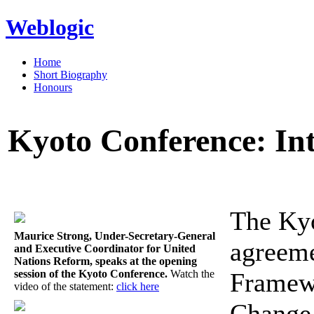
Weblogic
Home
Short Biography
Honours
Kyoto Conference: In
The Kyo
Maurice Strong, Under-Secretary-General
agreeme
and Executive Coordinator for United
Nations Reform, speaks at the opening
session of the Kyoto Conference.
Watch the
Framew
video of the statement:
click here
Change