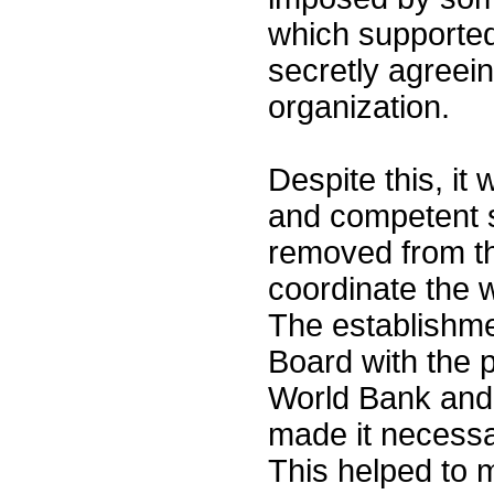
which supported 
secretly agreein
organization.
Despite this, it
and competent st
removed from th
coordinate the 
The establishme
Board with the p
World Bank and 
made it necessa
This helped to 