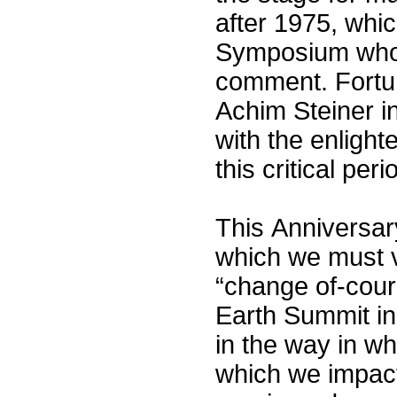
after 1975, whic
Symposium who w
comment. Fortun
Achim Steiner i
with the enlight
this critical peri
This Anniversar
which we must v
“change of-cours
Earth Summit in
in the way in w
which we impact 