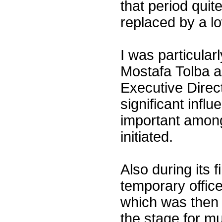
that period quit
replaced by a l
I was particularl
Mostafa Tolba 
Executive Direc
significant inf
important among
initiated.
Also during its 
temporary offices
which was then o
the stage for m