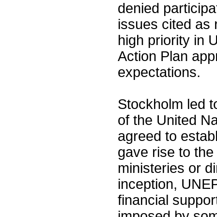
denied particip
issues cited as 
high priority in
Action Plan ap
expectations.
Stockholm led t
of the United 
agreed to establ
gave rise to th
ministeries or d
inception, UNE
financial support
imposed by som