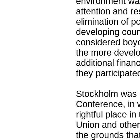
environment was
attention and r
elimination of p
developing coun
considered boyc
the more develo
additional finan
they participat
Stockholm was a
Conference, in w
rightful place i
Union and other
the grounds th