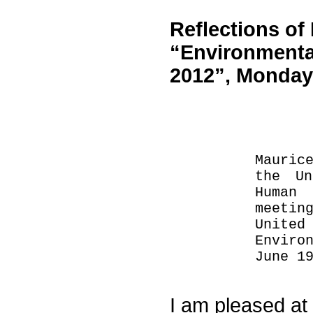
Reflections o
“Environmenta
2012”, Monday,
Mauric
the Un
Human
meetin
Unite
Enviro
June 1
I am pleased at t