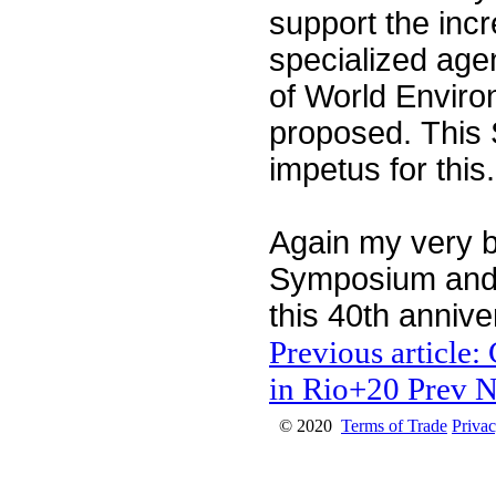
support the incr
specialized age
of World Envir
proposed. This S
impetus for thi
Again my very b
Symposium and t
this 40th annive
Previous article:
in Rio+20
Prev
N
© 2020
Terms of Trade
Privac