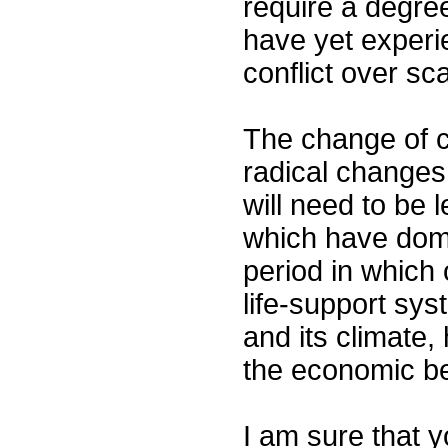
require a degre
have yet experi
conflict over sc
The change of co
radical changes
will need to be 
which have dom
period in which
life-support sys
and its climate
the economic ben
I am sure that y