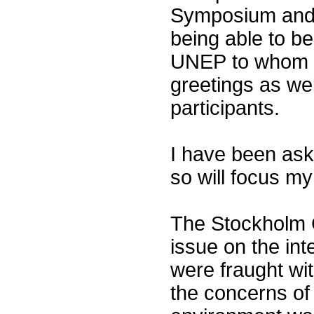
Symposium and 
being able to b
UNEP to whom I
greetings as we
participants.
I have been ask
so will focus m
The Stockholm 
issue on the int
were fraught wit
the concerns of 