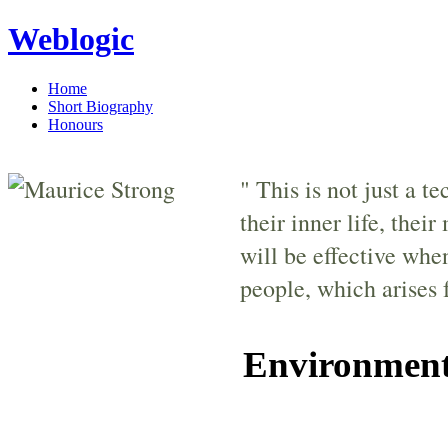
Weblogic
Home
Short Biography
Honours
" This is not just a t
their inner life, thei
will be effective whe
people, which arises 
Environment: