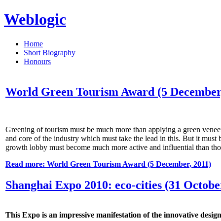
Weblogic
Home
Short Biography
Honours
World Green Tourism Award (5 December,
Greening of tourism must be much more than applying a green veneer ov
and core of the industry which must take the lead in this. But it mus
growth lobby must become much more active and influential than thos
Read more: World Green Tourism Award (5 December, 2011)
Shanghai Expo 2010: eco-cities (31 Octobe
This Expo is an impressive manifestation of the innovative design,