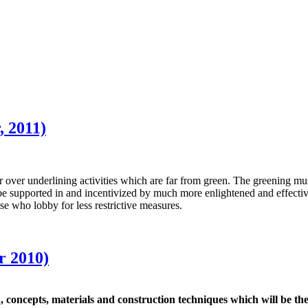
 2011)
er underlining activities which are far from green. The greening must o
t be supported in and incentivized by much more enlightened and effecti
e who lobby for less restrictive measures.
r 2010)
 concepts, materials and construction techniques which will be the k