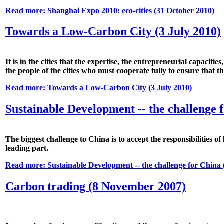
Read more: Shanghai Expo 2010: eco-cities (31 October 2010)
Towards a Low-Carbon City (3 July 2010)
It is in the cities that the expertise, the entrepreneurial capacit
the people of the cities who must cooperate fully to ensure that the 
Read more: Towards a Low-Carbon City (3 July 2010)
Sustainable Development -- the challenge 
The biggest challenge to China is to accept the responsibilities o
leading part.
Read more: Sustainable Development -- the challenge for China 
Carbon trading (8 November 2007)