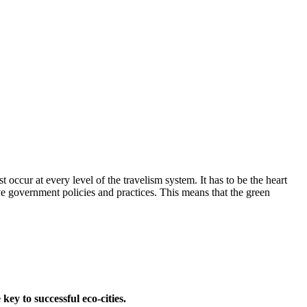
ccur at every level of the travelism system. It has to be the heart
ve government policies and practices. This means that the green
ey to successful eco-cities.