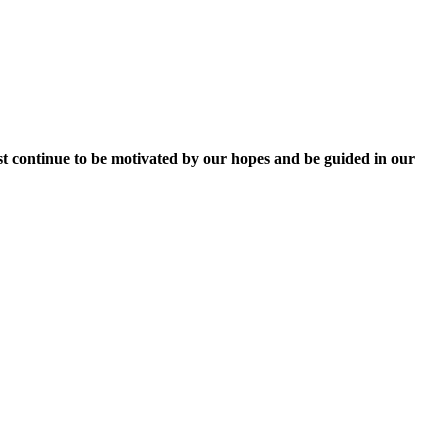
ust continue to be motivated by our hopes and be guided in our