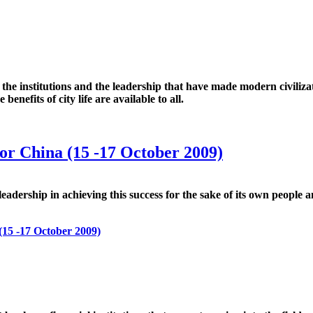
ies, the institutions and the leadership that have made modern civiliz
benefits of city life are available to all.
for China (15 -17 October 2009)
f leadership in achieving this success for the sake of its own people
(15 -17 October 2009)