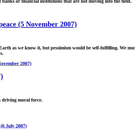
anks or financial institutions that are not moving into the field.
 peace (5 November 2007)
n Earth as we know it, but pessimism would be self-fulfilling. We m
s.
 November 2007)
)
a driving moral force.
(6 July 2007)