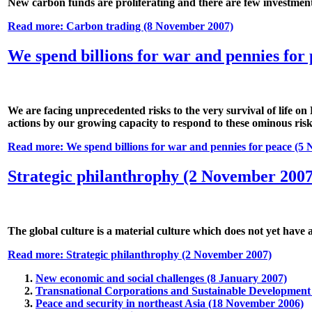
New carbon funds are proliferating and there are few investment b
Read more: Carbon trading (8 November 2007)
We spend billions for war and pennies for
We are facing unprecedented risks to the very survival of life o
actions by our growing capacity to respond to these ominous risk
Read more: We spend billions for war and pennies for peace (5
Strategic philanthrophy (2 November 2007
The global culture is a material culture which does not yet have 
Read more: Strategic philanthrophy (2 November 2007)
New economic and social challenges (8 January 2007)
Transnational Corporations and Sustainable Development 
Peace and security in northeast Asia (18 November 2006)