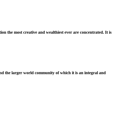
ation the most creative and wealthiest ever are concentrated. It is
 and the larger world community of which it is an integral and